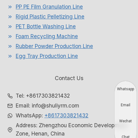
PP PE Film Granulation Line
Rigid Plastic Pelletizing Line
PET Bottle Washing Line
Foam Recycling Machine
Rubber Powder Production Line
Egg Tray Production Line
Contact Us
Whatsapp
Tel: +8617303821432
Email: info@shuliyrm.com
Email
WhatsApp:
+8617303821432
Wechat
Address: Zhengzhou Economic Development
Zone, Henan, China
Chat