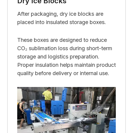
Dry Ice Blocks
After packaging, dry ice blocks are
placed into insulated storage boxes.
These boxes are designed to reduce
CO₂ sublimation loss during short-term
storage and logistics preparation.
Proper insulation helps maintain product
quality before delivery or internal use.