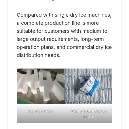
Compared with single dry ice machines,
a complete production line is more
suitable for customers with medium to
large output requirements, long-term
operation plans, and commercial dry ice
distribution needs.
dry ice blocks
final product dry ice
block