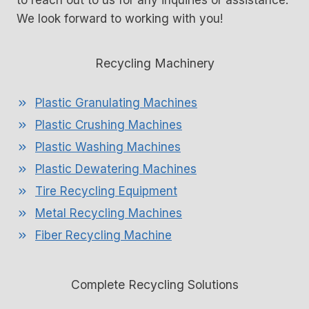
to reach out to us for any inquiries or assistance.
We look forward to working with you!
Recycling Machinery
Plastic Granulating Machines
Plastic Crushing Machines
Plastic Washing Machines
Plastic Dewatering Machines
Tire Recycling Equipment
Metal Recycling Machines
Fiber Recycling Machine
Complete Recycling Solutions