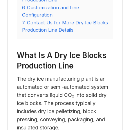
6
Customization and Line
Configuration
7
Contact Us for More Dry Ice Blocks
Production Line Details
What Is A Dry Ice Blocks
Production Line
The dry ice manufacturing plant is an
automated or semi-automated system
that converts liquid CO₂ into solid dry
ice blocks. The process typically
includes dry ice pelletizing, block
pressing, conveying, packaging, and
insulated storage.