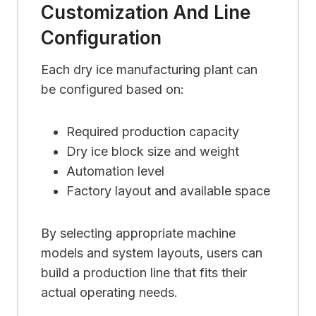
Customization And Line
Configuration
Each dry ice manufacturing plant can
be configured based on:
Required production capacity
Dry ice block size and weight
Automation level
Factory layout and available space
By selecting appropriate machine
models and system layouts, users can
build a production line that fits their
actual operating needs.