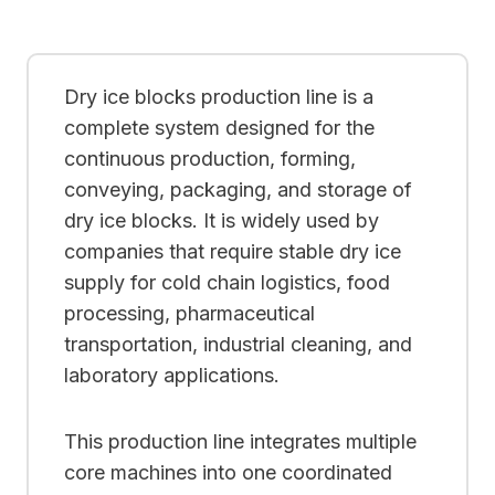
Dry ice blocks production line is a
complete system designed for the
continuous production, forming,
conveying, packaging, and storage of
dry ice blocks. It is widely used by
companies that require stable dry ice
supply for cold chain logistics, food
processing, pharmaceutical
transportation, industrial cleaning, and
laboratory applications.
This production line integrates multiple
core machines into one coordinated