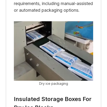
requirements, including manual-assisted
or automated packaging options.
Dry ice packaging
Insulated Storage Boxes For