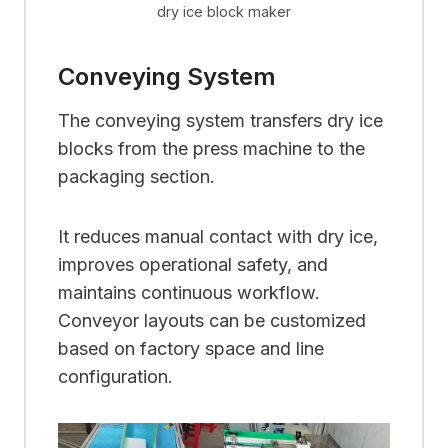
dry ice block maker
Conveying System
The conveying system transfers dry ice
blocks from the press machine to the
packaging section.
It reduces manual contact with dry ice,
improves operational safety, and
maintains continuous workflow.
Conveyor layouts can be customized
based on factory space and line
configuration.