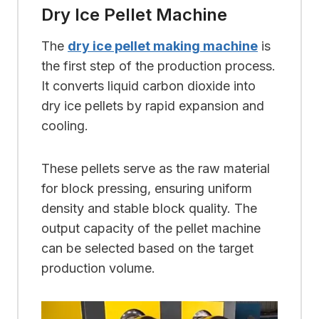
Dry Ice Pellet Machine
The
dry ice pellet making machine
is
the first step of the production process.
It converts liquid carbon dioxide into
dry ice pellets by rapid expansion and
cooling.
These pellets serve as the raw material
for block pressing, ensuring uniform
density and stable block quality. The
output capacity of the pellet machine
can be selected based on the target
production volume.