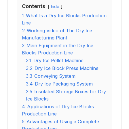
Contents
hide
1
What Is a Dry Ice Blocks Production
Line
2
Working Video of The Dry Ice
Manufacturing Plant
3
Main Equipment in the Dry Ice
Blocks Production Line
3.1
Dry Ice Pellet Machine
3.2
Dry Ice Block Press Machine
3.3
Conveying System
3.4
Dry Ice Packaging System
3.5
Insulated Storage Boxes for Dry
Ice Blocks
4
Applications of Dry Ice Blocks
Production Line
5
Advantages of Using a Complete
Production Line