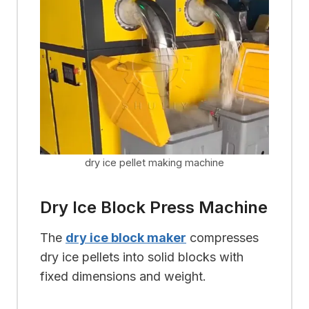
dry ice pellet making machine
Dry Ice Block Press Machine
The
dry ice block maker
compresses
dry ice pellets into solid blocks with
fixed dimensions and weight.