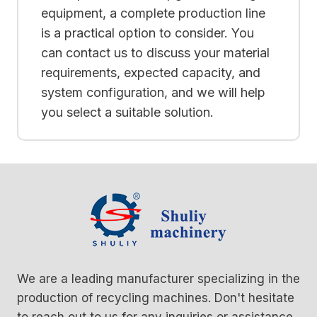
equipment, a complete production line
is a practical option to consider. You
can contact us to discuss your material
requirements, expected capacity, and
system configuration, and we will help
you select a suitable solution.
We are a leading manufacturer specializing in the
production of recycling machines. Don't hesitate