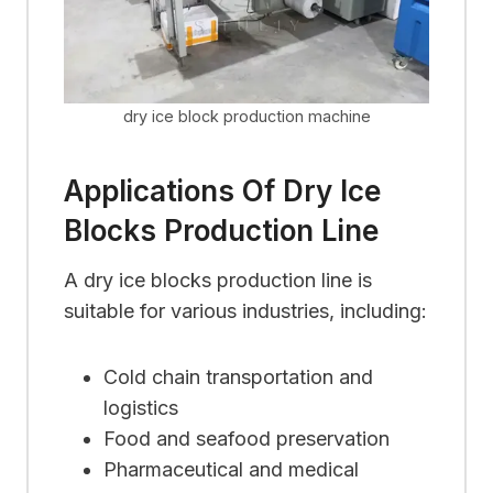
dry ice block production machine
Applications Of Dry Ice
Blocks Production Line
A dry ice blocks production line is
suitable for various industries, including:
Cold chain transportation and
logistics
Food and seafood preservation
Pharmaceutical and medical