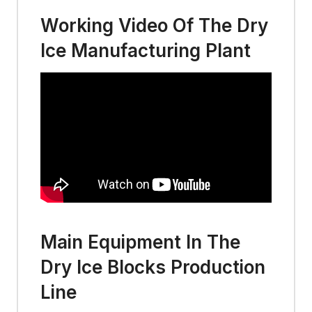
Working Video Of The Dry
Ice Manufacturing Plant
Main Equipment In The
Dry Ice Blocks Production
Line