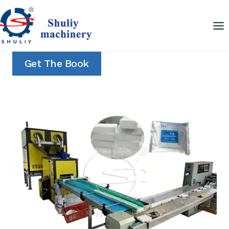
Skip
to
content
Get The Book