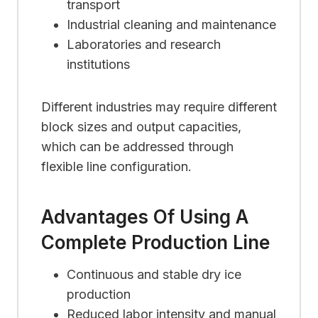
transport
Industrial cleaning and maintenance
Laboratories and research
institutions
Different industries may require different
block sizes and output capacities,
which can be addressed through
flexible line configuration.
Advantages Of Using A
Complete Production Line
Continuous and stable dry ice
production
Reduced labor intensity and manual