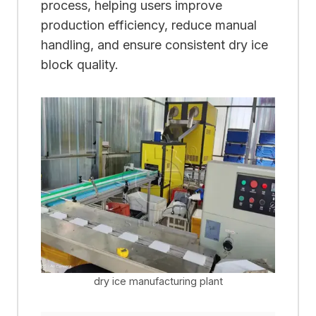
process, helping users improve
production efficiency, reduce manual
handling, and ensure consistent dry ice
block quality.
dry ice manufacturing plant