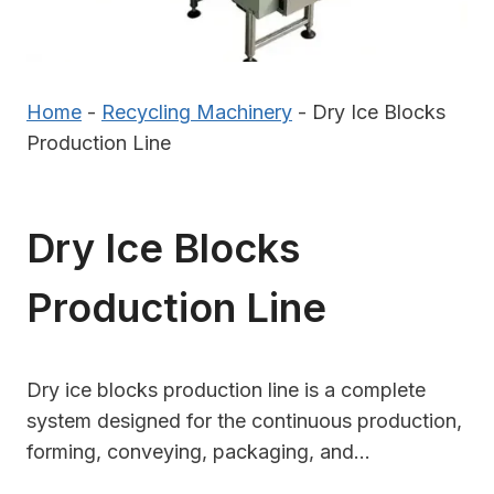
Home
-
Recycling Machinery
-
Dry Ice Blocks
Production Line
Dry Ice Blocks
Production Line
Dry ice blocks production line is a complete
system designed for the continuous production,
forming, conveying, packaging, and…