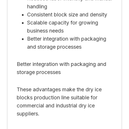
handling
Consistent block size and density
Scalable capacity for growing
business needs
Better integration with packaging
and storage processes
Better integration with packaging and
storage processes
These advantages make the dry ice
blocks production line suitable for
commercial and industrial dry ice
suppliers.