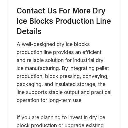
Contact Us For More Dry
Ice Blocks Production Line
Details
A well-designed dry ice blocks
production line provides an efficient
and reliable solution for industrial dry
ice manufacturing. By integrating pellet
production, block pressing, conveying,
packaging, and insulated storage, the
line supports stable output and practical
operation for long-term use.
If you are planning to invest in dry ice
block production or upgrade existing