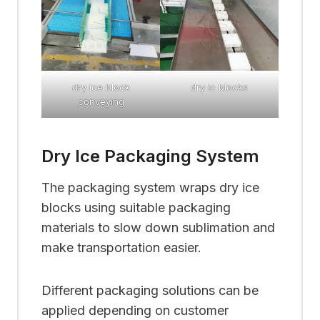
dry ice block
dry ic blocks
conveying
Dry Ice Packaging System
The packaging system wraps dry ice
blocks using suitable packaging
materials to slow down sublimation and
make transportation easier.
Different packaging solutions can be
applied depending on customer