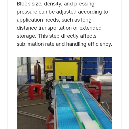
Block size, density, and pressing
pressure can be adjusted according to
application needs, such as long-
distance transportation or extended
storage. This step directly affects
sublimation rate and handling efficiency.