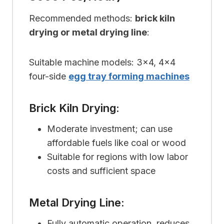
Recommended methods:
brick kiln
drying or metal drying line
:
Suitable machine models: 3×4, 4×4
four-side
egg tray forming machines
Brick Kiln Drying:
Moderate investment; can use
affordable fuels like coal or wood
Suitable for regions with low labor
costs and sufficient space
Metal Drying Line:
Fully automatic operation, reduces