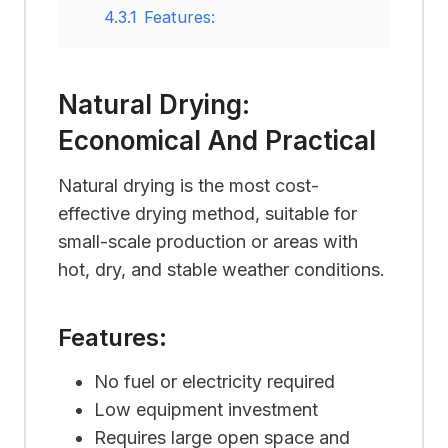
4.3.1
Features:
Natural Drying:
Economical And Practical
Natural drying is the most cost-
effective drying method, suitable for
small-scale production or areas with
hot, dry, and stable weather conditions.
Features:
No fuel or electricity required
Low equipment investment
Requires large open space and