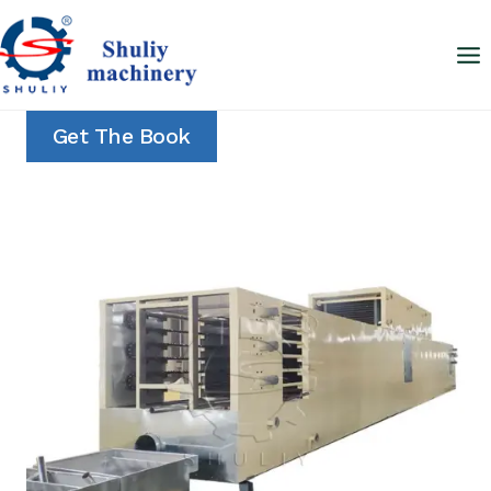
Skip
to
content
Get The Book