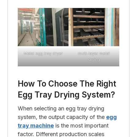
Metal egg tray dryer
multi-layer metal
drying
How To Choose The Right
Egg Tray Drying System?
When selecting an egg tray drying
system, the output capacity of the
egg
tray machine
is the most important
factor. Different production scales