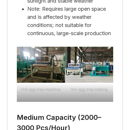
sunlight and stable weather
Note: Requires large open space
and is affected by weather
conditions; not suitable for
continuous, large-scale production
1×3 egg tray machine
1×4 egg tray making
machine
Medium Capacity (2000–
3000 Pcs/hour)