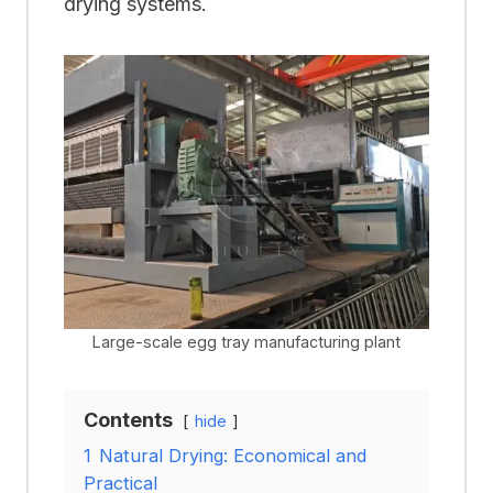
drying systems.
Large-scale egg tray manufacturing plant
Contents
hide
1
Natural Drying: Economical and
Practical