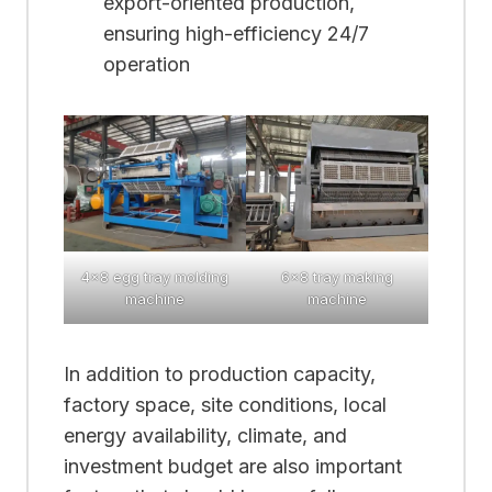
export-oriented production,
ensuring high-efficiency 24/7
operation
4×8 egg tray molding
6×8 tray making
machine
machine
In addition to production capacity,
factory space, site conditions, local
energy availability, climate, and
investment budget are also important