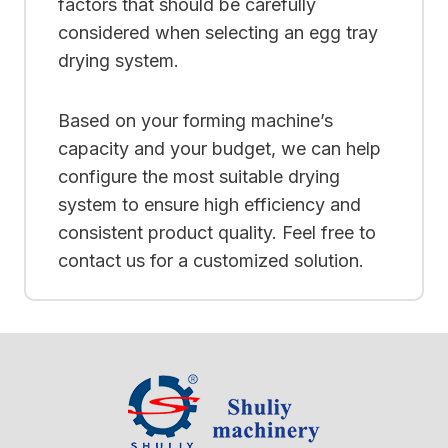
factors that should be carefully
considered when selecting an egg tray
drying system.
Based on your forming machine’s
capacity and your budget, we can help
configure the most suitable drying
system to ensure high efficiency and
consistent product quality. Feel free to
contact us for a customized solution.