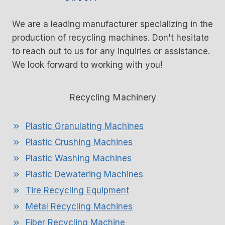
We are a leading manufacturer specializing in the
production of recycling machines. Don't hesitate
to reach out to us for any inquiries or assistance.
We look forward to working with you!
Recycling Machinery
Plastic Granulating Machines
Plastic Crushing Machines
Plastic Washing Machines
Plastic Dewatering Machines
Tire Recycling Equipment
Metal Recycling Machines
Fiber Recycling Machine