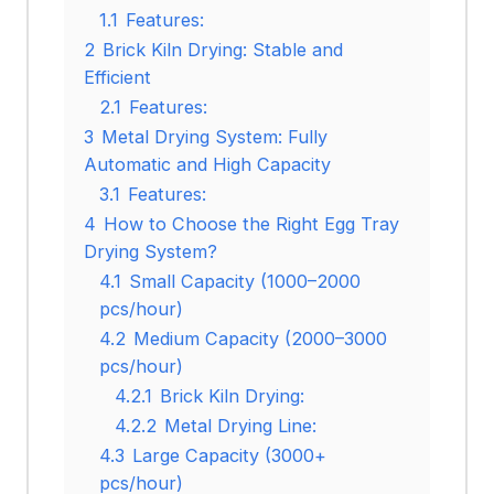
1.1
Features:
2
Brick Kiln Drying: Stable and
Efficient
2.1
Features:
3
Metal Drying System: Fully
Automatic and High Capacity
3.1
Features:
4
How to Choose the Right Egg Tray
Drying System?
4.1
Small Capacity (1000–2000
pcs/hour)
4.2
Medium Capacity (2000–3000
pcs/hour)
4.2.1
Brick Kiln Drying:
4.2.2
Metal Drying Line:
4.3
Large Capacity (3000+
pcs/hour)