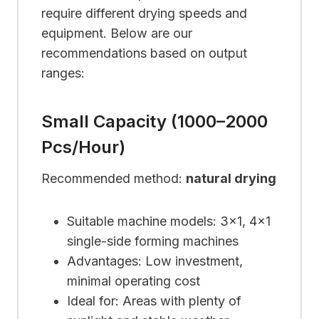
require different drying speeds and
equipment. Below are our
recommendations based on output
ranges:
Small Capacity (1000–2000
Pcs/hour)
Recommended method:
natural drying
Suitable machine models: 3×1, 4×1
single-side forming machines
Advantages: Low investment,
minimal operating cost
Ideal for: Areas with plenty of