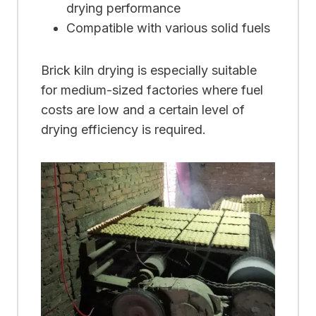
drying performance
Compatible with various solid fuels
Brick kiln drying is especially suitable
for medium-sized factories where fuel
costs are low and a certain level of
drying efficiency is required.