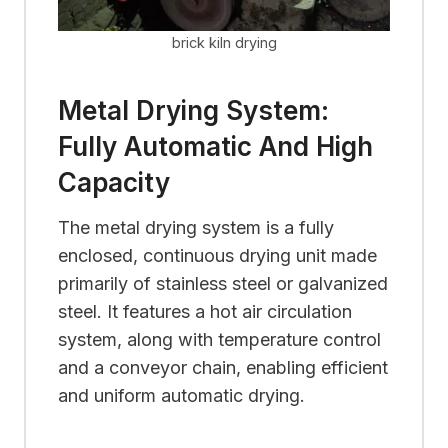
brick kiln drying
Metal Drying System:
Fully Automatic And High
Capacity
The metal drying system is a fully
enclosed, continuous drying unit made
primarily of stainless steel or galvanized
steel. It features a hot air circulation
system, along with temperature control
and a conveyor chain, enabling efficient
and uniform automatic drying.