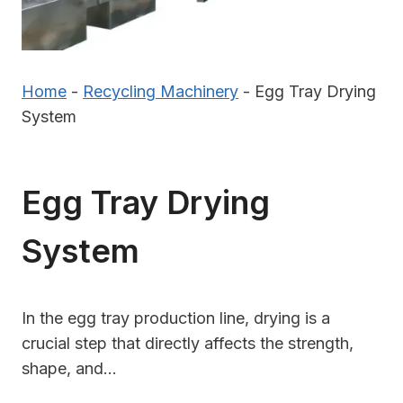
Home
-
Recycling Machinery
-
Egg Tray Drying
System
Egg Tray Drying
System
In the egg tray production line, drying is a
crucial step that directly affects the strength,
shape, and…