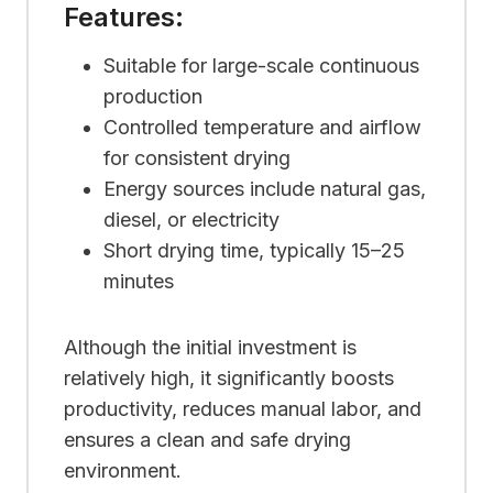
Features:
Suitable for large-scale continuous
production
Controlled temperature and airflow
for consistent drying
Energy sources include natural gas,
diesel, or electricity
Short drying time, typically 15–25
minutes
Although the initial investment is
relatively high, it significantly boosts
productivity, reduces manual labor, and
ensures a clean and safe drying
environment.