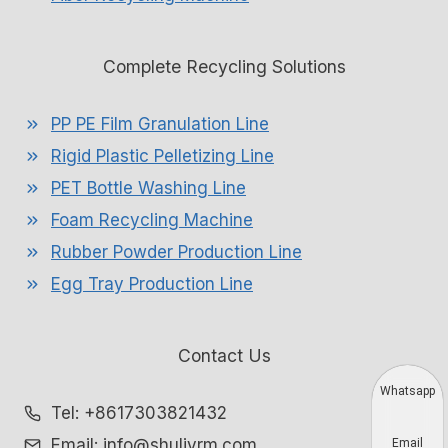
Complete Recycling Solutions
PP PE Film Granulation Line
Rigid Plastic Pelletizing Line
PET Bottle Washing Line
Foam Recycling Machine
Rubber Powder Production Line
Egg Tray Production Line
Contact Us
Whatsapp
Tel: +8617303821432
Email: info@shuliyrm.com
Email