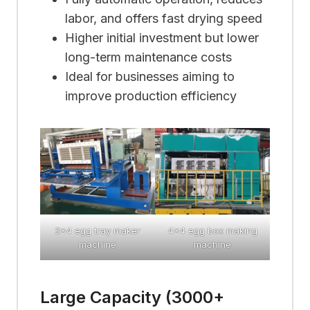
labor, and offers fast drying speed
Higher initial investment but lower
long-term maintenance costs
Ideal for businesses aiming to
improve production efficiency
3×4 egg tray maker
4×4 egg box making
machine
machine
Large Capacity (3000+