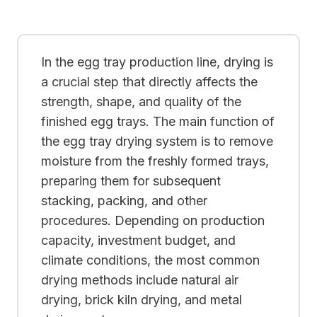
In the egg tray production line, drying is
a crucial step that directly affects the
strength, shape, and quality of the
finished egg trays. The main function of
the egg tray drying system is to remove
moisture from the freshly formed trays,
preparing them for subsequent
stacking, packing, and other
procedures. Depending on production
capacity, investment budget, and
climate conditions, the most common
drying methods include natural air
drying, brick kiln drying, and metal