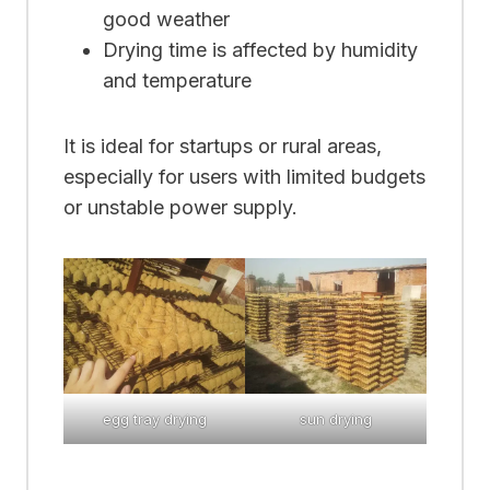
good weather
Drying time is affected by humidity
and temperature
It is ideal for startups or rural areas,
especially for users with limited budgets
or unstable power supply.
egg tray drying
sun drying