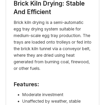
Brick Kiln Drying: Stable
And Efficient
Brick kiln drying is a semi-automatic
egg tray drying system suitable for
medium-scale egg tray production. The
trays are loaded onto trolleys or fed into
the brick kiln tunnel via a conveyor belt,
where they are dried using heat
generated from burning coal, firewood,
or other fuels.
Features:
Moderate investment
Unaffected by weather, stable