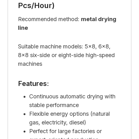
Pcs/hour)
Recommended method:
metal drying
line
Suitable machine models: 5×8, 6×8,
8×8 six-side or eight-side high-speed
machines
Features:
Continuous automatic drying with
stable performance
Flexible energy options (natural
gas, electricity, diesel)
Perfect for large factories or