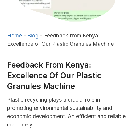
Home
-
Blog
-
Feedback from Kenya:
Excellence of Our Plastic Granules Machine
Feedback From Kenya:
Excellence Of Our Plastic
Granules Machine
Plastic recycling plays a crucial role in
promoting environmental sustainability and
economic development. An efficient and reliable
machinery…