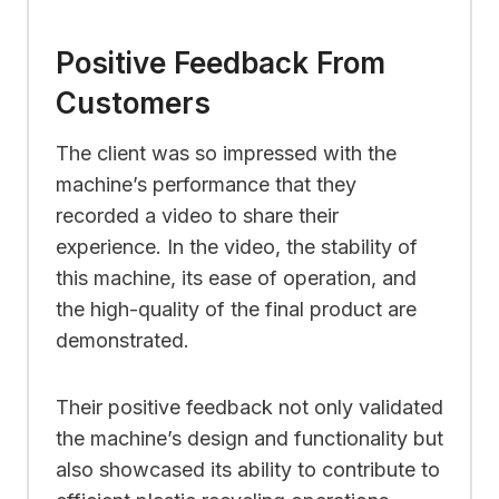
Positive Feedback From
Customers
The client was so impressed with the
machine’s performance that they
recorded a video to share their
experience. In the video, the stability of
this machine, its ease of operation, and
the high-quality of the final product are
demonstrated.
Their positive feedback not only validated
the machine’s design and functionality but
also showcased its ability to contribute to