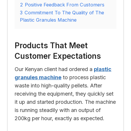
2
Positive Feedback From Customers
3
Commitment To The Quality of The
Plastic Granules Machine
Products That Meet
Customer Expectations
Our Kenyan client had ordered a
plastic
granules machine
to process plastic
waste into high-quality pellets. After
receiving the equipment, they quickly set
it up and started production. The machine
is running steadily with an output of
200kg per hour, exactly as expected.