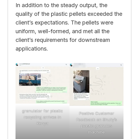
In addition to the steady output, the
quality of the plastic pellets exceeded the
client’s expectations. The pellets were
uniform, well-formed, and met all the
client’s requirements for downstream
applications.
granulator for plastic
Positive Customer
recycling arrives in
Feedback on Shuliy’s
Kenya
plastic granules
machine