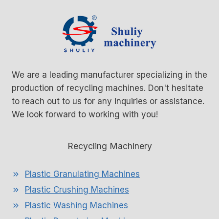
We are a leading manufacturer specializing in the
production of recycling machines. Don't hesitate
to reach out to us for any inquiries or assistance.
We look forward to working with you!
Recycling Machinery
Plastic Granulating Machines
Plastic Crushing Machines
Plastic Washing Machines