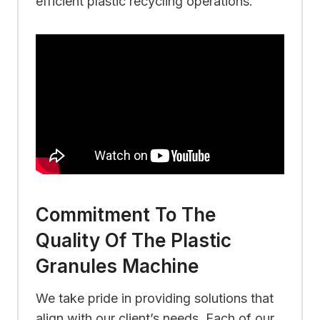
efficient plastic recycling operations.
Commitment To The
Quality Of The Plastic
Granules Machine
We take pride in providing solutions that
align with our client’s needs. Each of our