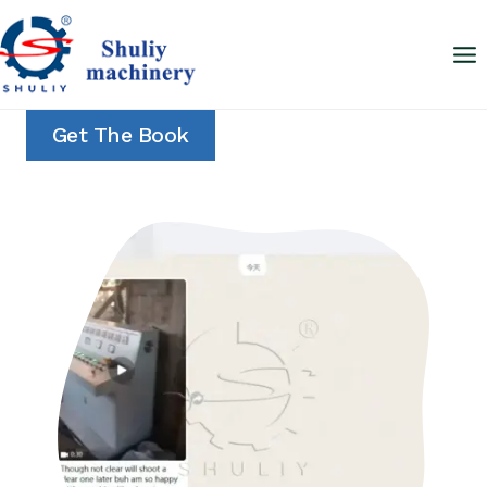
Skip
to
content
Get The Book