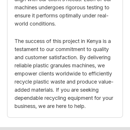
machines undergoes rigorous testing to
ensure it performs optimally under real-
world conditions.
The success of this project in Kenya is a
testament to our commitment to quality
and customer satisfaction. By delivering
reliable plastic granules machines, we
empower clients worldwide to efficiently
recycle plastic waste and produce value-
added materials. If you are seeking
dependable recycling equipment for your
business, we are here to help.