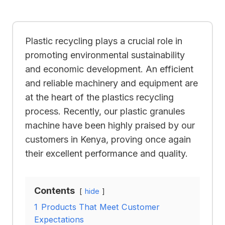
Plastic recycling plays a crucial role in
promoting environmental sustainability
and economic development. An efficient
and reliable machinery and equipment are
at the heart of the plastics recycling
process. Recently, our plastic granules
machine have been highly praised by our
customers in Kenya, proving once again
their excellent performance and quality.
Contents
hide
1
Products That Meet Customer
Expectations