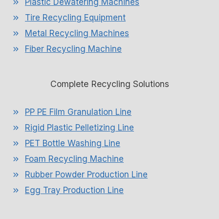
Plastic Dewatering Machines
Tire Recycling Equipment
Metal Recycling Machines
Fiber Recycling Machine
Complete Recycling Solutions
PP PE Film Granulation Line
Rigid Plastic Pelletizing Line
PET Bottle Washing Line
Foam Recycling Machine
Rubber Powder Production Line
Egg Tray Production Line