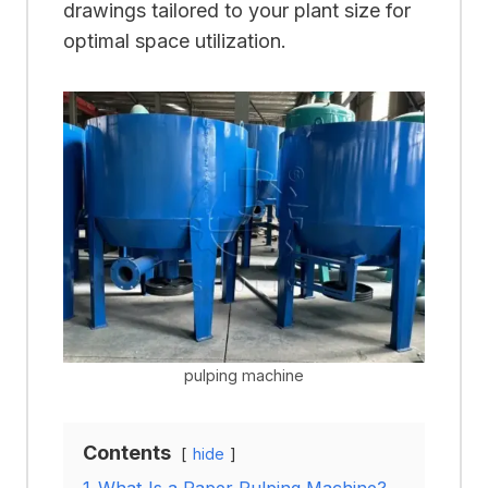
drawings tailored to your plant size for
optimal space utilization.
pulping machine
Contents
hide
1
What Is a Paper Pulping Machine?