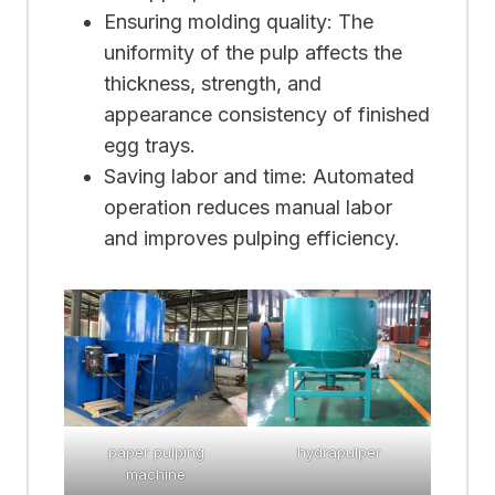
Ensuring molding quality: The
uniformity of the pulp affects the
thickness, strength, and
appearance consistency of finished
egg trays.
Saving labor and time: Automated
operation reduces manual labor
and improves pulping efficiency.
paper pulping
hydrapulper
machine