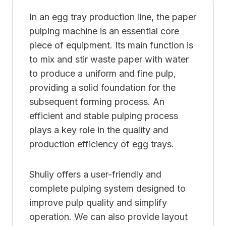
In an egg tray production line, the paper
pulping machine is an essential core
piece of equipment. Its main function is
to mix and stir waste paper with water
to produce a uniform and fine pulp,
providing a solid foundation for the
subsequent forming process. An
efficient and stable pulping process
plays a key role in the quality and
production efficiency of egg trays.
Shuliy offers a user-friendly and
complete pulping system designed to
improve pulp quality and simplify
operation. We can also provide layout