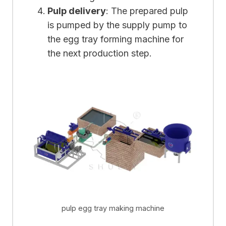
Pulp delivery
: The prepared pulp
is pumped by the supply pump to
the egg tray forming machine for
the next production step.
pulp egg tray making machine