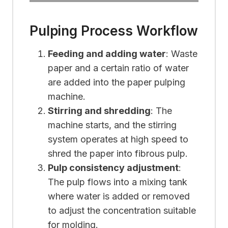
Pulping Process Workflow
Feeding and adding water
: Waste
paper and a certain ratio of water
are added into the paper pulping
machine.
Stirring and shredding
: The
machine starts, and the stirring
system operates at high speed to
shred the paper into fibrous pulp.
Pulp consistency adjustment
:
The pulp flows into a mixing tank
where water is added or removed
to adjust the concentration suitable
for molding.