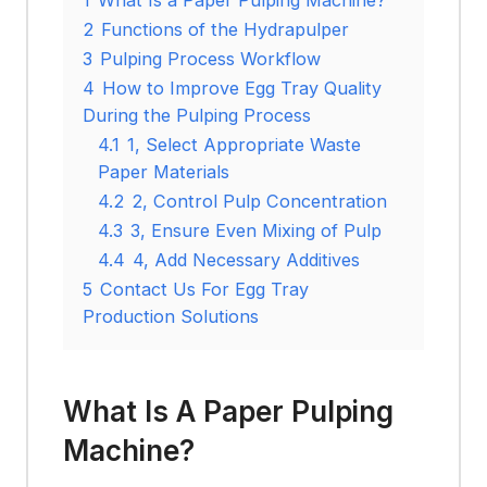
2
Functions of the Hydrapulper
3
Pulping Process Workflow
4
How to Improve Egg Tray Quality
During the Pulping Process
4.1
1, Select Appropriate Waste
Paper Materials
4.2
2, Control Pulp Concentration
4.3
3, Ensure Even Mixing of Pulp
4.4
4, Add Necessary Additives
5
Contact Us For Egg Tray
Production Solutions
What Is A Paper Pulping
Machine?