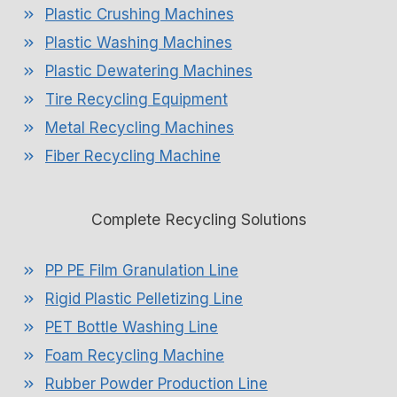
Plastic Crushing Machines
Plastic Washing Machines
Plastic Dewatering Machines
Tire Recycling Equipment
Metal Recycling Machines
Fiber Recycling Machine
Complete Recycling Solutions
PP PE Film Granulation Line
Rigid Plastic Pelletizing Line
PET Bottle Washing Line
Foam Recycling Machine
Rubber Powder Production Line