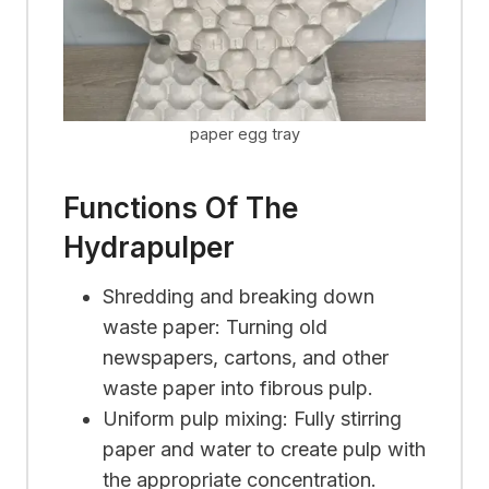
paper egg tray
Functions Of The
Hydrapulper
Shredding and breaking down
waste paper: Turning old
newspapers, cartons, and other
waste paper into fibrous pulp.
Uniform pulp mixing: Fully stirring
paper and water to create pulp with
the appropriate concentration.