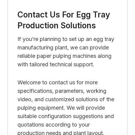
Contact Us For Egg Tray
Production Solutions
If you’re planning to set up an egg tray
manufacturing plant, we can provide
reliable paper pulping machines along
with tailored technical support.
Welcome to contact us for more
specifications, parameters, working
video, and customized solutions of the
pulping equipment. We will provide
suitable configuration suggestions and
quotations according to your
production needs and plant layout.