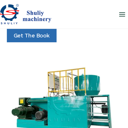
Skip
to
content
Get The Book