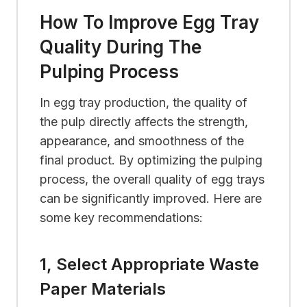
How To Improve Egg Tray
Quality During The
Pulping Process
In egg tray production, the quality of
the pulp directly affects the strength,
appearance, and smoothness of the
final product. By optimizing the pulping
process, the overall quality of egg trays
can be significantly improved. Here are
some key recommendations:
1, Select Appropriate Waste
Paper Materials