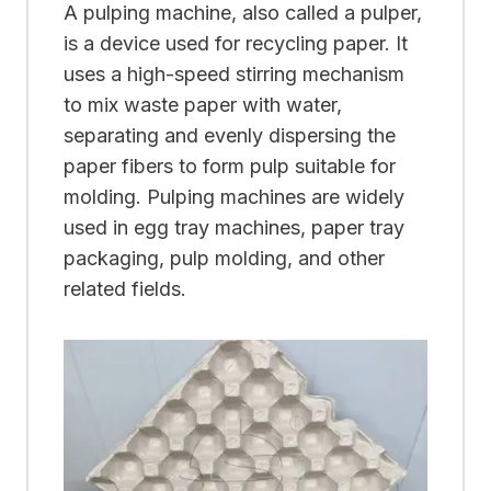
A pulping machine, also called a pulper,
is a device used for recycling paper. It
uses a high-speed stirring mechanism
to mix waste paper with water,
separating and evenly dispersing the
paper fibers to form pulp suitable for
molding. Pulping machines are widely
used in egg tray machines, paper tray
packaging, pulp molding, and other
related fields.