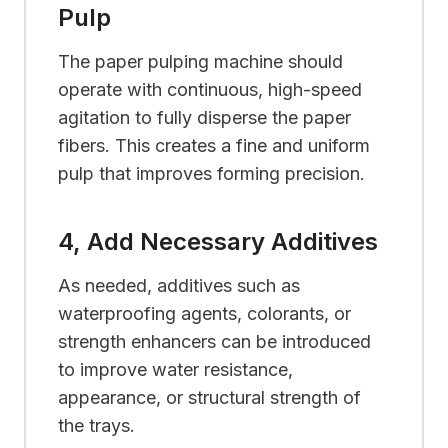
Pulp
The paper pulping machine should
operate with continuous, high-speed
agitation to fully disperse the paper
fibers. This creates a fine and uniform
pulp that improves forming precision.
4, Add Necessary Additives
As needed, additives such as
waterproofing agents, colorants, or
strength enhancers can be introduced
to improve water resistance,
appearance, or structural strength of
the trays.