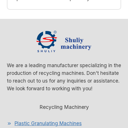
We are a leading manufacturer specializing in the
production of recycling machines. Don't hesitate
to reach out to us for any inquiries or assistance.
We look forward to working with you!
Recycling Machinery
Plastic Granulating Machines