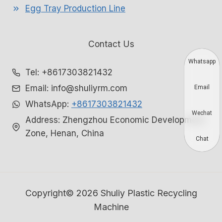
Egg Tray Production Line
Contact Us
Whatsapp
Tel: +8617303821432
Email: info@shuliyrm.com
Email
WhatsApp:
+8617303821432
Wechat
Address: Zhengzhou Economic Development
Zone, Henan, China
Chat
Copyright© 2026 Shuliy Plastic Recycling
Machine