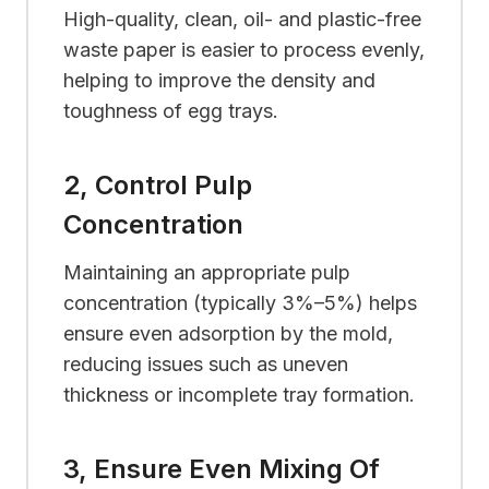
High-quality, clean, oil- and plastic-free
waste paper is easier to process evenly,
helping to improve the density and
toughness of egg trays.
2, Control Pulp
Concentration
Maintaining an appropriate pulp
concentration (typically 3%–5%) helps
ensure even adsorption by the mold,
reducing issues such as uneven
thickness or incomplete tray formation.
3, Ensure Even Mixing Of