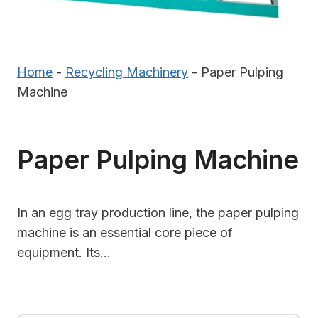
Home
-
Recycling Machinery
-
Paper Pulping
Machine
Paper Pulping Machine
In an egg tray production line, the paper pulping
machine is an essential core piece of
equipment. Its…