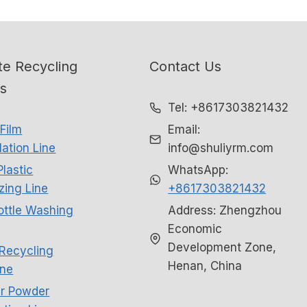
e Recycling
Contact Us
ns
Tel: +8617303821432
Film
Email:
ation Line
info@shuliyrm.com
Plastic
WhatsApp:
izing Line
+8617303821432
ottle Washing
Address: Zhengzhou
Economic
Development Zone,
Recycling
Henan, China
ne
r Powder