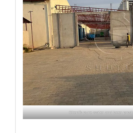
Client’s pure water and beer produ