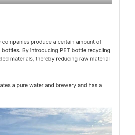
e companies produce a certain amount of
bottles. By introducing PET bottle recycling
led materials, thereby reducing raw material
rates a pure water and brewery and has a