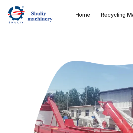
Skip
to
Home
Recycling M
content