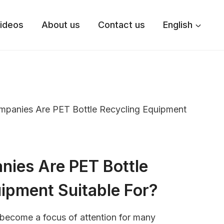
ideos
About us
Contact us
English
panies Are PET Bottle Recycling Equipment
ies Are PET Bottle
ipment Suitable For?
 become a focus of attention for many