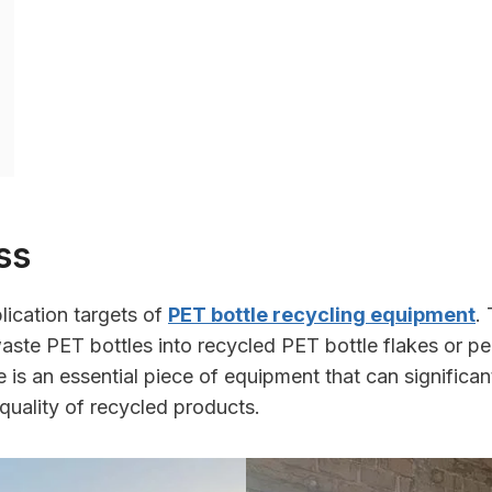
ss
lication targets of
PET bottle recycling equipment
.
aste PET bottles into recycled PET bottle flakes or pe
ne is an essential piece of equipment that can significa
quality of recycled products.