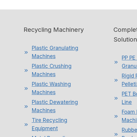
Recycling Machinery
Complet
Solutio
Plastic Granulating
Machines
PP PE 
Plastic Crushing
Granul
Machines
Rigid 
Plastic Washing
Pellet
Machines
PET B
Plastic Dewatering
Line
Machines
Foam 
Tire Recycling
Machi
Equipment
Rubbe