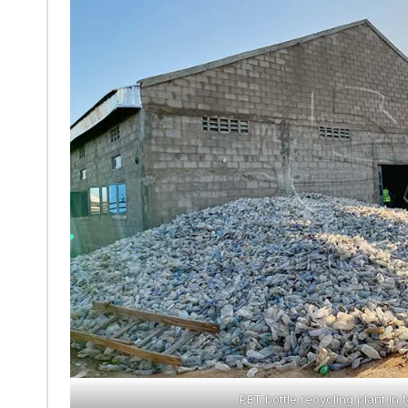
PET bottle recycling plant in 