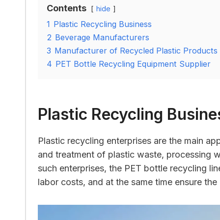
Contents
hide
1
Plastic Recycling Business
2
Beverage Manufacturers
3
Manufacturer of Recycled Plastic Products
4
PET Bottle Recycling Equipment Supplier
Plastic Recycling Busine
Plastic recycling enterprises are the main app
and treatment of plastic waste, processing w
such enterprises, the PET bottle recycling li
labor costs, and at the same time ensure the 