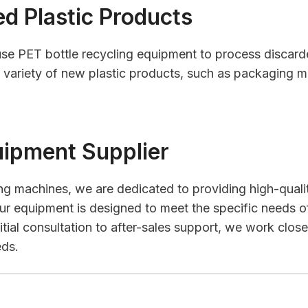
d Plastic Products
se PET bottle recycling equipment to process discarde
variety of new plastic products, such as packaging mate
uipment Supplier
ling machines, we are dedicated to providing high-qualit
ur equipment is designed to meet the specific needs of
ial consultation to after-sales support, we work closel
eds.