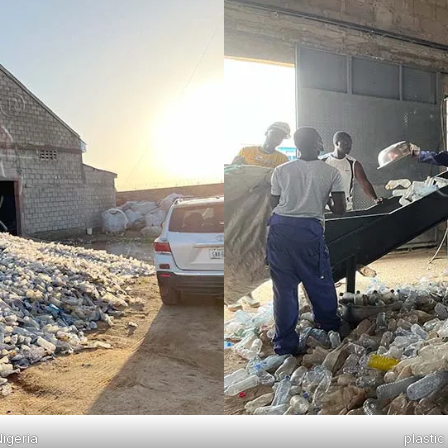
Nigeria
plastic