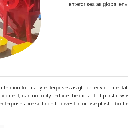
enterprises as global en
attention for many enterprises as global environmenta
equipment, can not only reduce the impact of plastic wa
terprises are suitable to invest in or use plastic bottl