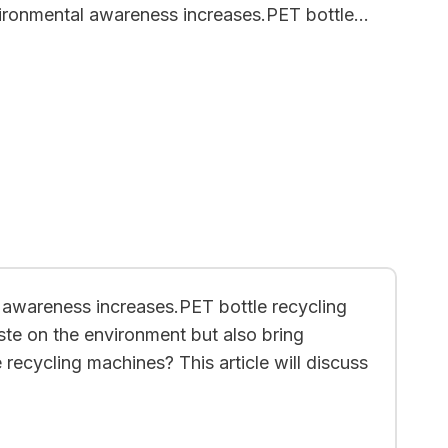
vironmental awareness increases.PET bottle…
l awareness increases.PET bottle recycling
ste on the environment but also bring
e recycling machines? This article will discuss