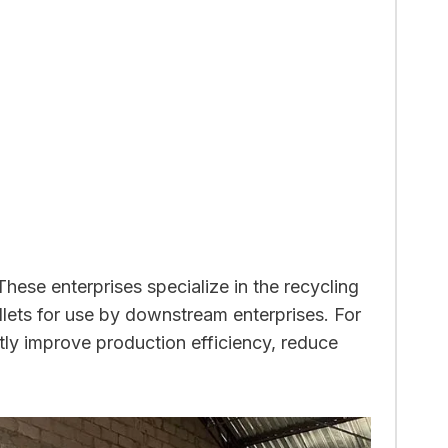
 These enterprises specialize in the recycling
llets for use by downstream enterprises. For
ntly improve production efficiency, reduce