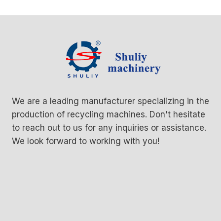
We are a leading manufacturer specializing in the
production of recycling machines. Don't hesitate
to reach out to us for any inquiries or assistance.
We look forward to working with you!