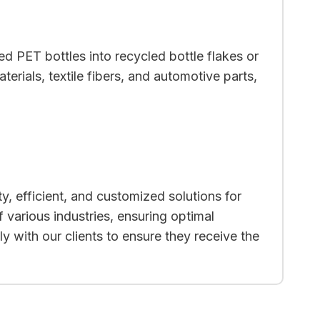
d PET bottles into recycled bottle flakes or
rials, textile fibers, and automotive parts,
y, efficient, and customized solutions for
 various industries, ensuring optimal
y with our clients to ensure they receive the