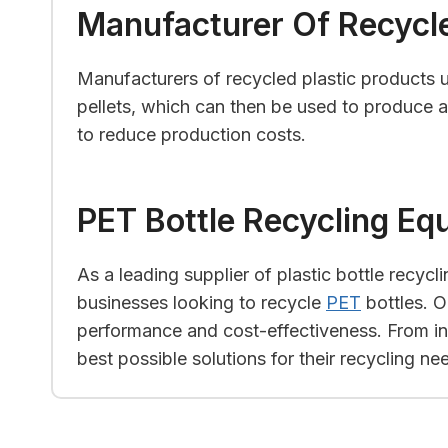
Manufacturer Of Recycle
Manufacturers of recycled plastic products u
pellets, which can then be used to produce a 
to reduce production costs.
PET Bottle Recycling Eq
As a leading supplier of plastic bottle recyc
businesses looking to recycle
PET
bottles. O
performance and cost-effectiveness. From init
best possible solutions for their recycling ne