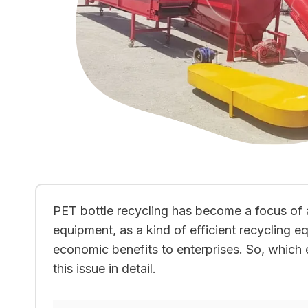
PET bottle recycling has become a focus of 
equipment, as a kind of efficient recycling 
economic benefits to enterprises. So, which en
this issue in detail.