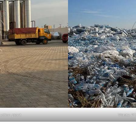
ction plant
Waste PET