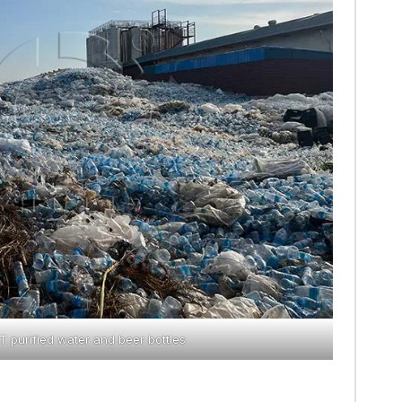
 purified water and beer bottles