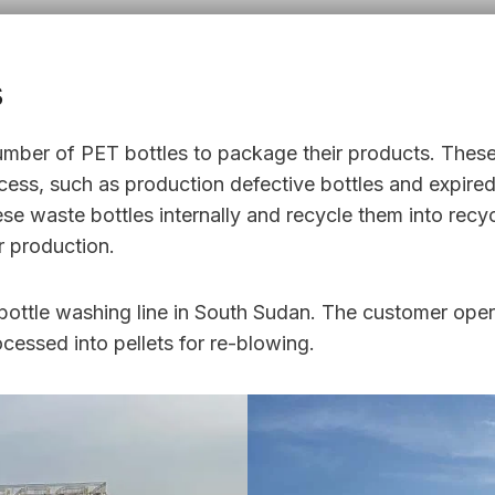
s
mber of PET bottles to package their products. Thes
ess, such as production defective bottles and expired 
 waste bottles internally and recycle them into recyc
r production.
 bottle washing line in South Sudan. The customer ope
cessed into pellets for re-blowing.