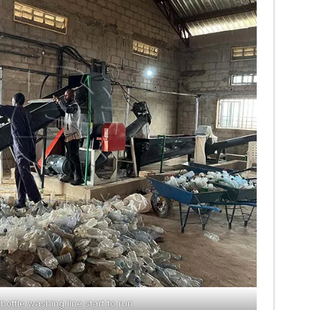
 bottle washing line start to run