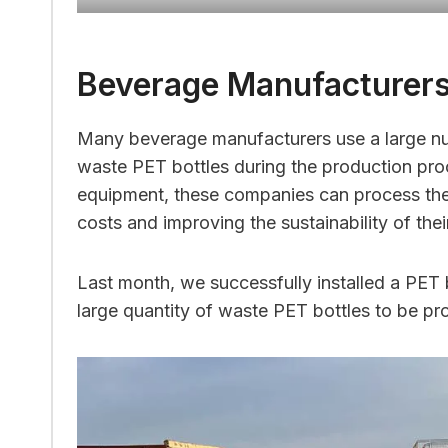
Beverage Manufacturer
Many beverage manufacturers use a large nu
waste PET bottles during the production proc
equipment, these companies can process these
costs and improving the sustainability of thei
Last month, we successfully installed a PET
large quantity of waste PET bottles to be pro