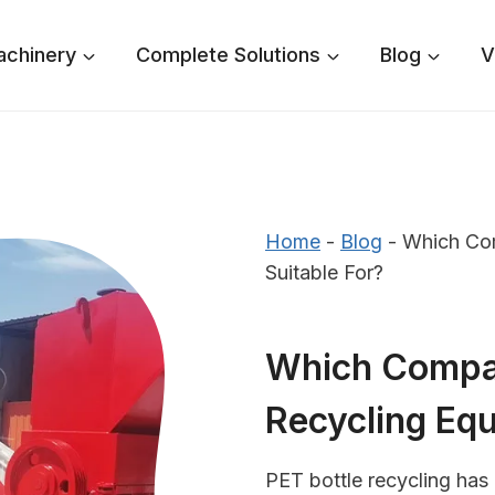
achinery
Complete Solutions
Blog
V
Home
-
Blog
-
Which Com
Suitable For?
Which Compan
Recycling Equ
PET bottle recycling has