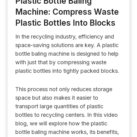
Plastic Bottle Baling
Machine: Compress Waste
Plastic Bottles Into Blocks
In the recycling industry, efficiency and
space-saving solutions are key. A plastic
bottle baling machine is designed to help
with just that by compressing waste
plastic bottles into tightly packed blocks.
This process not only reduces storage
space but also makes it easier to
transport large quantities of plastic
bottles to recycling centers. In this video
blog, we will explore how the plastic
bottle baling machine works, its benefits,