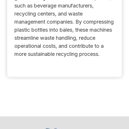
such as beverage manufacturers,
recycling centers, and waste
management companies. By compressing
plastic bottles into bales, these machines
streamline waste handling, reduce
operational costs, and contribute to a
more sustainable recycling process.