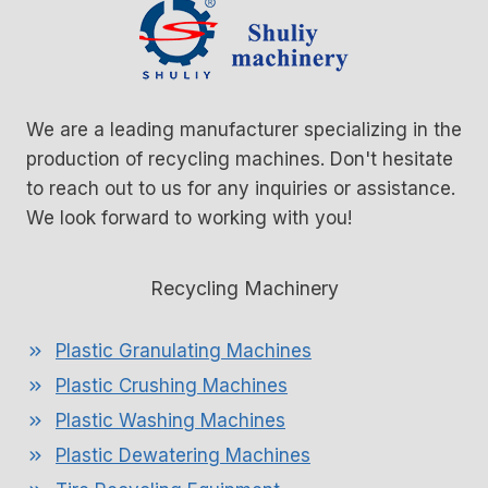
We are a leading manufacturer specializing in the
production of recycling machines. Don't hesitate
to reach out to us for any inquiries or assistance.
We look forward to working with you!
Recycling Machinery
Plastic Granulating Machines
Plastic Crushing Machines
Plastic Washing Machines
Plastic Dewatering Machines