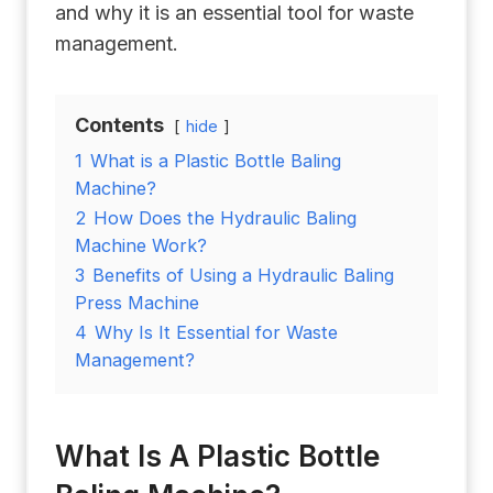
and why it is an essential tool for waste
management.
Contents
hide
1
What is a Plastic Bottle Baling
Machine?
2
How Does the Hydraulic Baling
Machine Work?
3
Benefits of Using a Hydraulic Baling
Press Machine
4
Why Is It Essential for Waste
Management?
What Is A Plastic Bottle