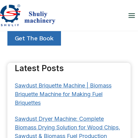
Skip
to
content
Get The Book
Latest Posts
Sawdust Briquette Machine | Biomass
Briquette Machine for Making Fuel
Briquettes
Sawdust Dryer Machine: Complete
Biomass Drying Solution for Wood Chips,
Sawdust & Biomass Fuel Production