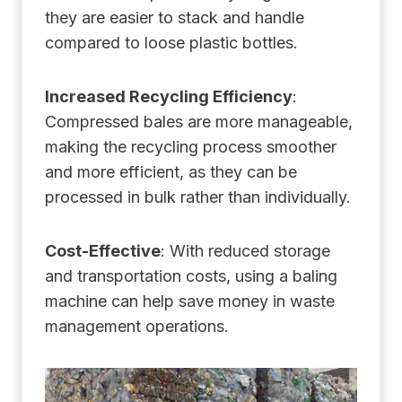
they are easier to stack and handle
compared to loose plastic bottles.
Increased Recycling Efficiency
:
Compressed bales are more manageable,
making the recycling process smoother
and more efficient, as they can be
processed in bulk rather than individually.
Cost-Effective
: With reduced storage
and transportation costs, using a baling
machine can help save money in waste
management operations.