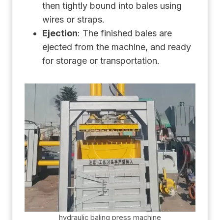
then tightly bound into bales using
wires or straps.
Ejection
: The finished bales are
ejected from the machine, and ready
for storage or transportation.
hydraulic baling press machine