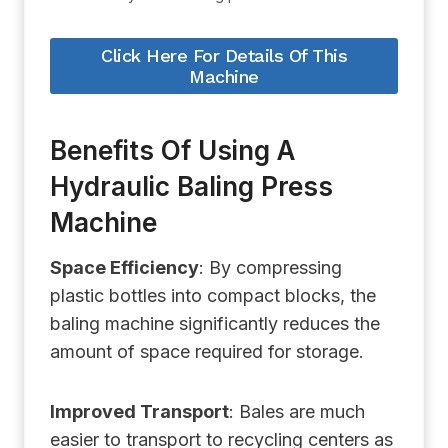
Click Here For Details Of This
Machine
Benefits Of Using A
Hydraulic Baling Press
Machine
Space Efficiency
: By compressing
plastic bottles into compact blocks, the
baling machine significantly reduces the
amount of space required for storage.
Improved Transport
: Bales are much
easier to transport to recycling centers as