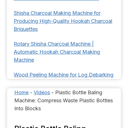
Shisha Charcoal Making Machine for
Producing High-Quality Hookah Charcoal
Briquettes
Rotary Shisha Charcoal Machine |
Automatic Hookah Charcoal Making
Machine
Wood Peeling Machine for Log Debarking
Home
-
Videos
-
Plastic Bottle Baling
Machine: Compress Waste Plastic Bottles
Into Blocks