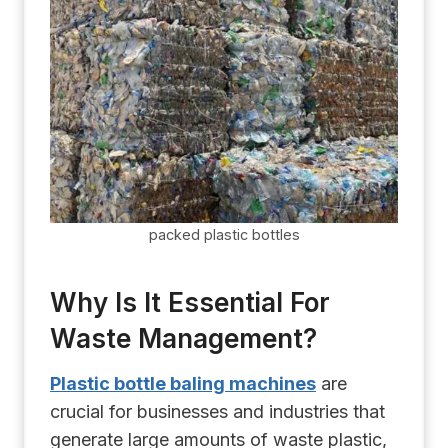
packed plastic bottles
Why Is It Essential For
Waste Management?
Plastic bottle baling machines
are
crucial for businesses and industries that
generate large amounts of waste plastic,