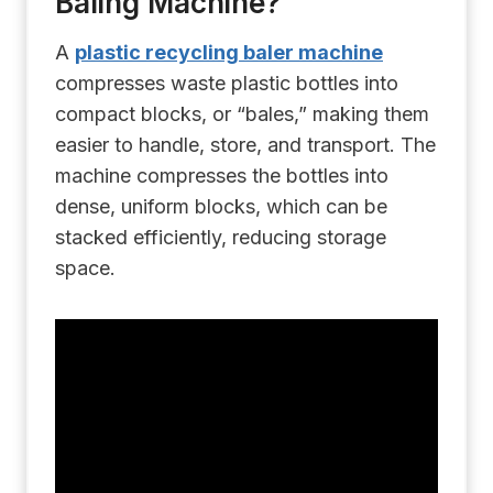
Baling Machine?
A
plastic recycling baler machine
compresses waste plastic bottles into
compact blocks, or “bales,” making them
easier to handle, store, and transport. The
machine compresses the bottles into
dense, uniform blocks, which can be
stacked efficiently, reducing storage
space.