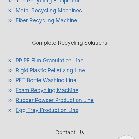
Tire Recycling Equipment
Metal Recycling Machines
Fiber Recycling Machine
Complete Recycling Solutions
PP PE Film Granulation Line
Rigid Plastic Pelletizing Line
PET Bottle Washing Line
Foam Recycling Machine
Rubber Powder Production Line
Egg Tray Production Line
Contact Us