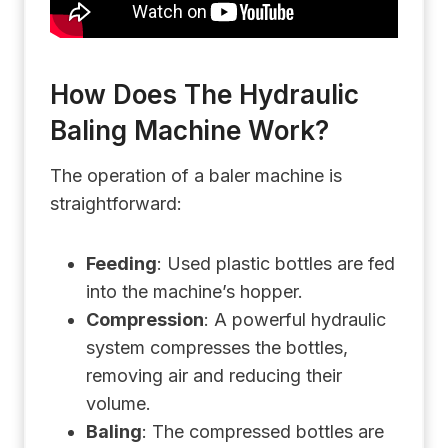
How Does The Hydraulic
Baling Machine Work?
The operation of a baler machine is
straightforward:
Feeding
: Used plastic bottles are fed
into the machine’s hopper.
Compression
: A powerful hydraulic
system compresses the bottles,
removing air and reducing their
volume.
Baling
: The compressed bottles are