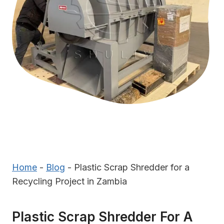
Home
-
Blog
-
Plastic Scrap Shredder for a
Recycling Project in Zambia
Plastic Scrap Shredder For A