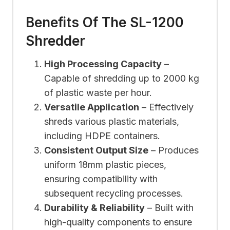
Benefits Of The SL-1200
Shredder
High Processing Capacity
–
Capable of shredding up to 2000 kg
of plastic waste per hour.
Versatile Application
– Effectively
shreds various plastic materials,
including HDPE containers.
Consistent Output Size
– Produces
uniform 18mm plastic pieces,
ensuring compatibility with
subsequent recycling processes.
Durability & Reliability
– Built with
high-quality components to ensure