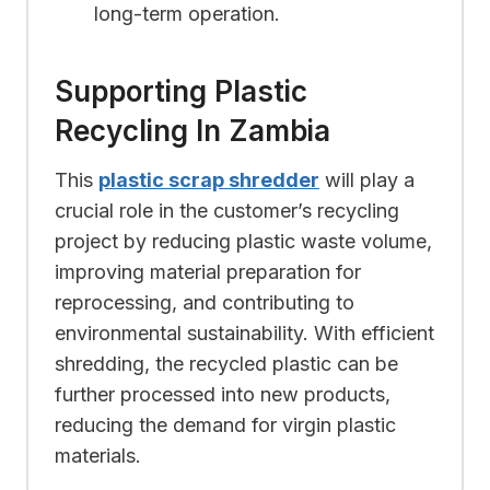
long-term operation.
Supporting Plastic
Recycling In Zambia
This
plastic scrap shredder
will play a
crucial role in the customer’s recycling
project by reducing plastic waste volume,
improving material preparation for
reprocessing, and contributing to
environmental sustainability. With efficient
shredding, the recycled plastic can be
further processed into new products,
reducing the demand for virgin plastic
materials.