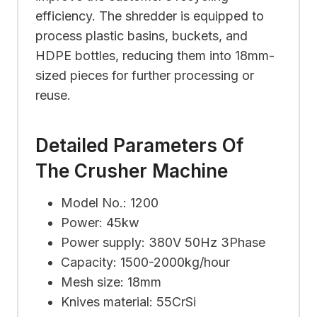
efficiency. The shredder is equipped to
process plastic basins, buckets, and
HDPE bottles, reducing them into 18mm-
sized pieces for further processing or
reuse.
Detailed Parameters Of
The Crusher Machine
Model No.: 1200
Power: 45kw
Power supply: 380V 50Hz 3Phase
Capacity: 1500-2000kg/hour
Mesh size: 18mm
Knives material: 55CrSi