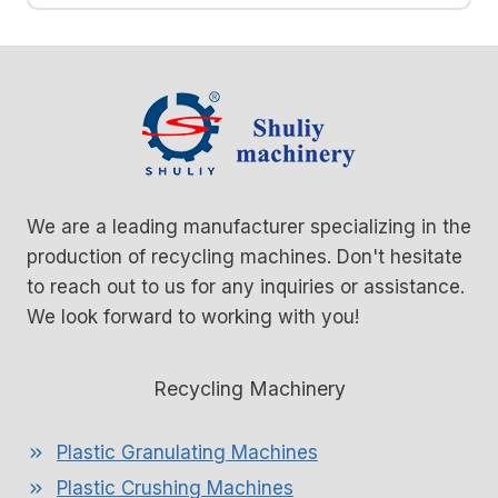
We are a leading manufacturer specializing in the
production of recycling machines. Don't hesitate
to reach out to us for any inquiries or assistance.
We look forward to working with you!
Recycling Machinery
Plastic Granulating Machines
Plastic Crushing Machines