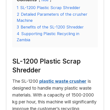
1
SL-1200 Plastic Scrap Shredder
2
Detailed Parameters of the crusher
Machine
3
Benefits of the SL-1200 Shredder
4
Supporting Plastic Recycling in
Zambia
SL-1200 Plastic Scrap
Shredder
The SL-1200
plastic waste crusher
is
designed to handle many plastic waste
materials. With a capacity of 1500-2000
kg per hour, this machine will significantly
improve the customer’s recycling