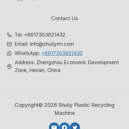
Contact Us
Tel: +8617303821432
Email: info@shuliyrm.com
WhatsApp:
+8617303821432
Address: Zhengzhou Economic Development
Zone, Henan, China
Copyright© 2026 Shuliy Plastic Recycling
Machine