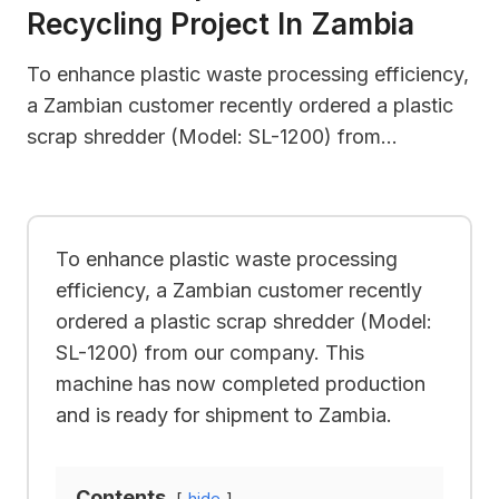
Recycling Project In Zambia
To enhance plastic waste processing efficiency,
a Zambian customer recently ordered a plastic
scrap shredder (Model: SL-1200) from…
To enhance plastic waste processing
efficiency, a Zambian customer recently
ordered a plastic scrap shredder (Model:
SL-1200) from our company. This
machine has now completed production
and is ready for shipment to Zambia.
Contents
hide