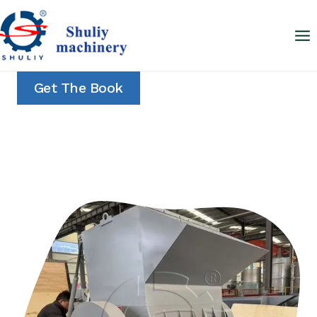
Skip
to
content
Get The Book