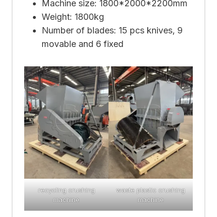
Machine size: 1800*2000*2200mm
Weight: 1800kg
Number of blades: 15 pcs knives, 9
movable and 6 fixed
recycling crushing
waste plastic crushing
machine
machine