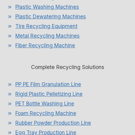
Plastic Washing Machines
Plastic Dewatering Machines
Tire Recycling Equipment
Metal Recycling Machines
Fiber Recycling Machine
Complete Recycling Solutions
PP PE Film Granulation Line
Rigid Plastic Pelletizing Line
PET Bottle Washing Line
Foam Recycling Machine
Rubber Powder Production Line
Egg Tray Production Line