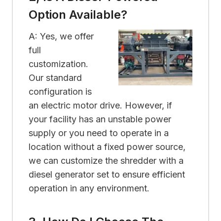
Option Available?
A: Yes, we offer
full
customization.
Our standard
configuration is
an electric motor drive. However, if
your facility has an unstable power
supply or you need to operate in a
location without a fixed power source,
we can customize the shredder with a
diesel generator set to ensure efficient
operation in any environment.