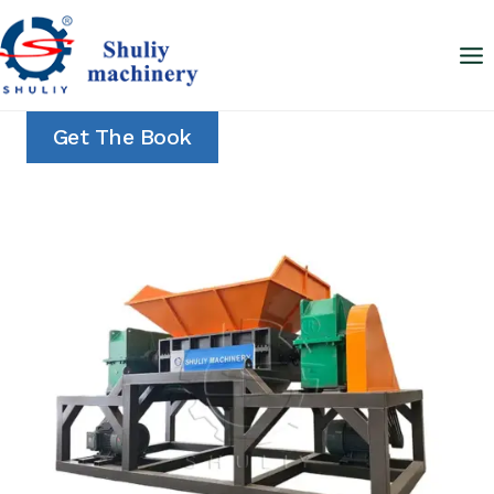
Skip
to
content
Get The Book