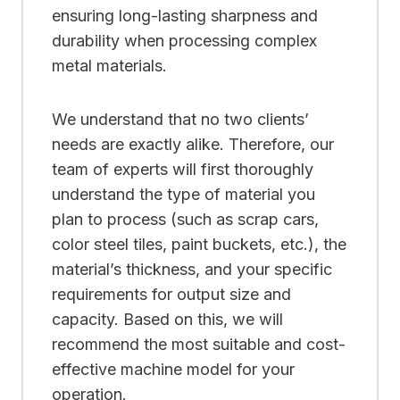
ensuring long-lasting sharpness and
durability when processing complex
metal materials.
We understand that no two clients’
needs are exactly alike. Therefore, our
team of experts will first thoroughly
understand the type of material you
plan to process (such as scrap cars,
color steel tiles, paint buckets, etc.), the
material’s thickness, and your specific
requirements for output size and
capacity. Based on this, we will
recommend the most suitable and cost-
effective machine model for your
operation.