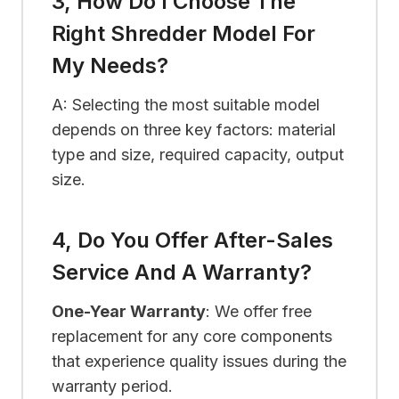
3, How Do I Choose The
Right Shredder Model For
My Needs?
A: Selecting the most suitable model
depends on three key factors: material
type and size, required capacity, output
size.
4, Do You Offer After-Sales
Service And A Warranty?
One-Year Warranty
: We offer free
replacement for any core components
that experience quality issues during the
warranty period.