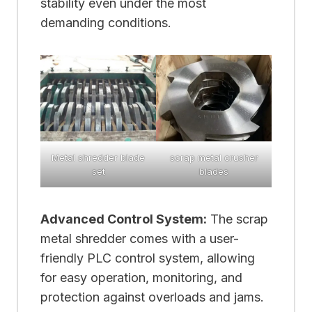
stability even under the most
demanding conditions.
Metal shredder blade
scrap metal crusher
set
blades
Advanced Control System:
The scrap
metal shredder comes with a user-
friendly PLC control system, allowing
for easy operation, monitoring, and
protection against overloads and jams.