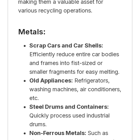
making them a valuable asset for
various recycling operations.
Metals:
Scrap Cars and Car Shells:
Efficiently reduce entire car bodies
and frames into fist-sized or
smaller fragments for easy melting.
Old Appliances:
Refrigerators,
washing machines, air conditioners,
etc.
Steel Drums and Containers:
Quickly process used industrial
drums.
Non-Ferrous Metals:
Such as