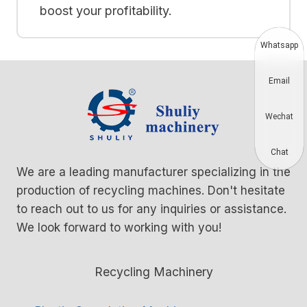
boost your profitability.
Whatsapp
Email
Wechat
Chat
We are a leading manufacturer specializing in the
production of recycling machines. Don't hesitate
to reach out to us for any inquiries or assistance.
We look forward to working with you!
Recycling Machinery