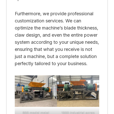
Furthermore, we provide professional
customization services. We can
optimize the machine’s blade thickness,
claw design, and even the entire power
system according to your unique needs,
ensuring that what you receive is not
just a machine, but a complete solution
perfectly tailored to your business.
800 model metal
1000 industrial scrap