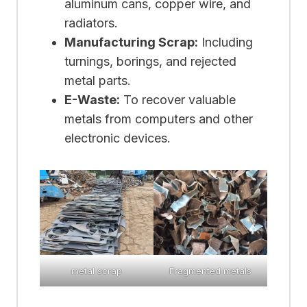
aluminum cans, copper wire, and
radiators.
Manufacturing Scrap:
Including
turnings, borings, and rejected
metal parts.
E-Waste:
To recover valuable
metals from computers and other
electronic devices.
metal scrap
Fragmented metals