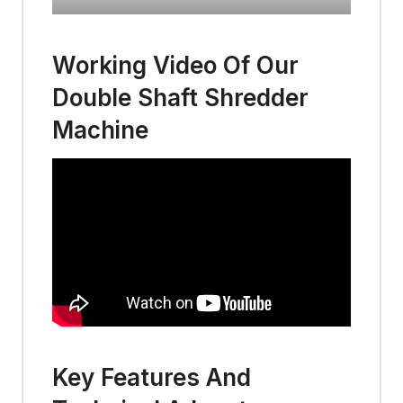
Working Video Of Our
Double Shaft Shredder
Machine
Key Features And