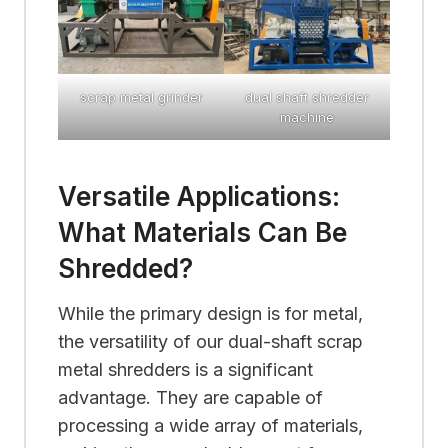
scrap metal grinder
dual shaft shredder
machine
Versatile Applications:
What Materials Can Be
Shredded?
While the primary design is for metal,
the versatility of our dual-shaft scrap
metal shredders is a significant
advantage. They are capable of
processing a wide array of materials,