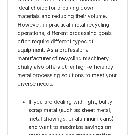
ideal choice for breaking down
materials and reducing their volume.
However, in practical metal recycling
operations, different processing goals
often require different types of
equipment. As a professional
manufacturer of recycling machinery,
Shuliy also offers other high-efficiency
metal processing solutions to meet your
diverse needs.
If you are dealing with light, bulky
scrap metal (such as sheet metal,
metal shavings, or aluminum cans)
and want to maximize savings on