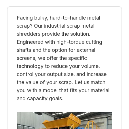
Facing bulky, hard-to-handle metal
scrap? Our industrial scrap metal
shredders provide the solution.
Engineered with high-torque cutting
shafts and the option for external
screens, we offer the specific
technology to reduce your volume,
control your output size, and increase
the value of your scrap. Let us match
you with a model that fits your material
and capacity goals.