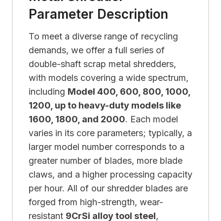
Parameter Description
To meet a diverse range of recycling
demands, we offer a full series of
double-shaft scrap metal shredders,
with models covering a wide spectrum,
including
Model 400, 600, 800, 1000,
1200, up to heavy-duty models like
1600, 1800, and 2000
. Each model
varies in its core parameters; typically, a
larger model number corresponds to a
greater number of blades, more blade
claws, and a higher processing capacity
per hour. All of our shredder blades are
forged from high-strength, wear-
resistant
9CrSi alloy tool steel
,