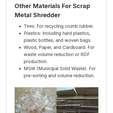
Other Materials For Scrap
Metal Shredder
Tires: For recycling crumb rubber.
Plastics: Including hard plastics,
plastic bottles, and woven bags.
Wood, Paper, and Cardboard: For
waste volume reduction or RDF
production.
MSW (Municipal Solid Waste): For
pre-sorting and volume reduction.