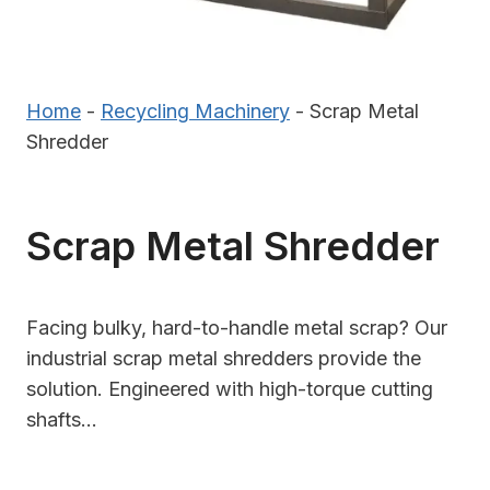
Home
-
Recycling Machinery
-
Scrap Metal
Shredder
Scrap Metal Shredder
Facing bulky, hard-to-handle metal scrap? Our
industrial scrap metal shredders provide the
solution. Engineered with high-torque cutting
shafts…