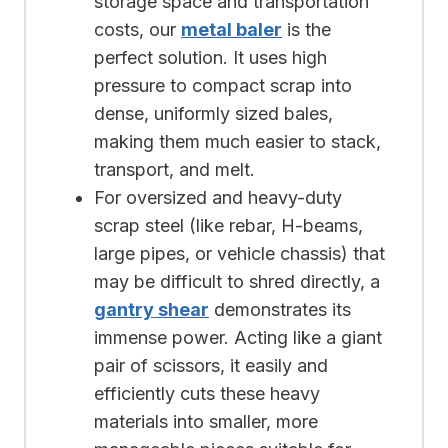
storage space and transportation
costs, our
metal baler
is the
perfect solution. It uses high
pressure to compact scrap into
dense, uniformly sized bales,
making them much easier to stack,
transport, and melt.
For oversized and heavy-duty
scrap steel (like rebar, H-beams,
large pipes, or vehicle chassis) that
may be difficult to shred directly, a
gantry shear
demonstrates its
immense power. Acting like a giant
pair of scissors, it easily and
efficiently cuts these heavy
materials into smaller, more