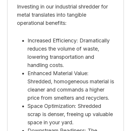
Investing in our industrial shredder for
metal translates into tangible
operational benefits:
Increased Efficiency: Dramatically
reduces the volume of waste,
lowering transportation and
handling costs.
Enhanced Material Value:
Shredded, homogeneous material is
cleaner and commands a higher
price from smelters and recyclers.
Space Optimization: Shredded
scrap is denser, freeing up valuable
space in your yard.
Downstream Readiness: The