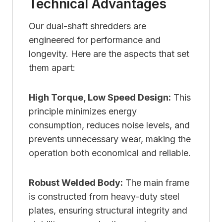
Technical Advantages
Our dual-shaft shredders are
engineered for performance and
longevity. Here are the aspects that set
them apart:
High Torque, Low Speed Design:
This
principle minimizes energy
consumption, reduces noise levels, and
prevents unnecessary wear, making the
operation both economical and reliable.
Robust Welded Body:
The main frame
is constructed from heavy-duty steel
plates, ensuring structural integrity and