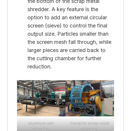
the bottom of the scrap metal
shredder. A key feature is the
option to add an external circular
screen (sieve) to control the final
output size. Particles smaller than
the screen mesh fall through, while
larger pieces are carried back to
the cutting chamber for further
reduction.
aluminum can
industrial scrap metal
shredder
shredder