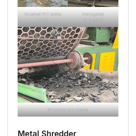
Crushed PET bottle
Corrugated
flakes
cardboard
Shredded tyre blocks
Metal Shredder