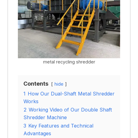
metal recycling shredder
Contents
hide
1
How Our Dual-Shaft Metal Shredder
Works
2
Working Video of Our Double Shaft
Shredder Machine
3
Key Features and Technical
Advantages