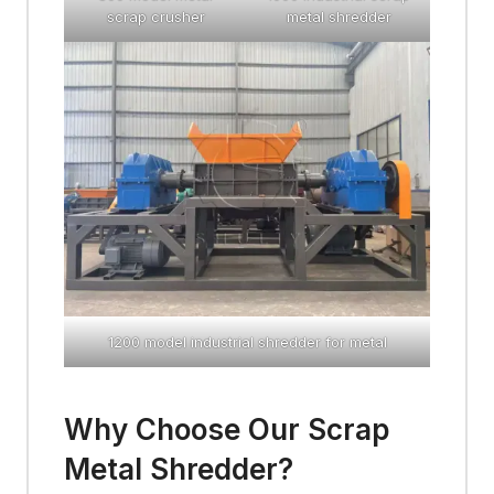
scrap crusher
metal shredder
1200 model industrial shredder for metal
Why Choose Our Scrap
Metal Shredder?