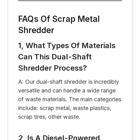
FAQs Of Scrap Metal
Shredder
1, What Types Of Materials
Can This Dual-Shaft
Shredder Process?
A: Our dual-shaft shredder is incredibly
versatile and can handle a wide range
of waste materials. The main categories
include: scrap metal, waste plastics,
scrap tires, other waste.
2, Is A Diesel-Powered