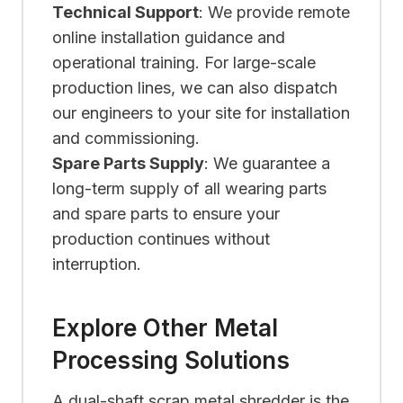
Technical Support
: We provide remote
online installation guidance and
operational training. For large-scale
production lines, we can also dispatch
our engineers to your site for installation
and commissioning.
Spare Parts Supply
: We guarantee a
long-term supply of all wearing parts
and spare parts to ensure your
production continues without
interruption.
Explore Other Metal
Processing Solutions
A dual-shaft scrap metal shredder is the