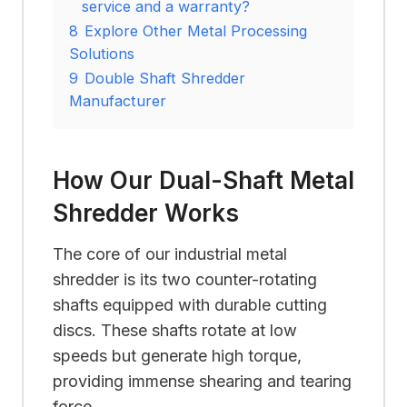
service and a warranty?
8
Explore Other Metal Processing
Solutions
9
Double Shaft Shredder
Manufacturer
How Our Dual-Shaft Metal
Shredder Works
The core of our industrial metal
shredder is its two counter-rotating
shafts equipped with durable cutting
discs. These shafts rotate at low
speeds but generate high torque,
providing immense shearing and tearing
force.