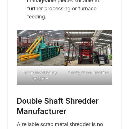
manageable pieces suitable for
further processing or furnace
feeding.
scrap metal baling
Gantry shear machine
machine
Double Shaft Shredder
Manufacturer
A reliable scrap metal shredder is no