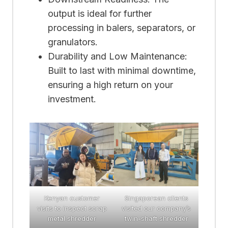
output is ideal for further
processing in balers, separators, or
granulators.
Durability and Low Maintenance:
Built to last with minimal downtime,
ensuring a high return on your
investment.
Kenyan customer
Singaporean clients
visits to inspect scrap
visited our company’s
metal shredder
twin-shaft shredder