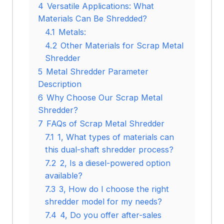
4
Versatile Applications: What
Materials Can Be Shredded?
4.1
Metals:
4.2
Other Materials for Scrap Metal
Shredder
5
Metal Shredder Parameter
Description
6
Why Choose Our Scrap Metal
Shredder?
7
FAQs of Scrap Metal Shredder
7.1
1, What types of materials can
this dual-shaft shredder process?
7.2
2, Is a diesel-powered option
available?
7.3
3, How do I choose the right
shredder model for my needs?
7.4
4, Do you offer after-sales