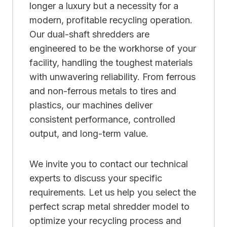
longer a luxury but a necessity for a
modern, profitable recycling operation.
Our dual-shaft shredders are
engineered to be the workhorse of your
facility, handling the toughest materials
with unwavering reliability. From ferrous
and non-ferrous metals to tires and
plastics, our machines deliver
consistent performance, controlled
output, and long-term value.
We invite you to contact our technical
experts to discuss your specific
requirements. Let us help you select the
perfect scrap metal shredder model to
optimize your recycling process and