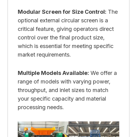
Modular Screen for Size Control:
The
optional external circular screen is a
critical feature, giving operators direct
control over the final product size,
which is essential for meeting specific
market requirements.
Multiple Models Available:
We offer a
range of models with varying power,
throughput, and inlet sizes to match
your specific capacity and material
processing needs.