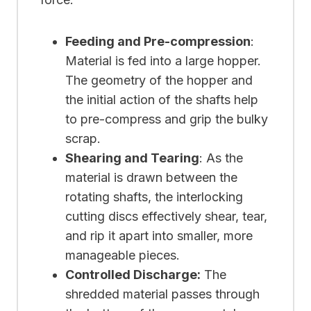
Feeding and Pre-compression
:
Material is fed into a large hopper.
The geometry of the hopper and
the initial action of the shafts help
to pre-compress and grip the bulky
scrap.
Shearing and Tearing
: As the
material is drawn between the
rotating shafts, the interlocking
cutting discs effectively shear, tear,
and rip it apart into smaller, more
manageable pieces.
Controlled Discharge:
The
shredded material passes through