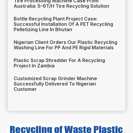
Tire Processing Machine Case From
Australia: 5–6T/H Tire Recycling Solution
Bottle Recycling Plant Project Case:
Successful Installation Of A PET Recycling
Pelletizing Line In Bhutan
Nigerian Client Orders Our Plastic Recycling
Washing Line For PP And PE Rigid Materials
Plastic Scrap Shredder For A Recycling
Project In Zambia
Customized Scrap Grinder Machine
Successfully Delivered To Nigerian
Customer