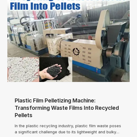
Plastic Film Pelletizing Machine:
Transforming Waste Films Into Recycled
Pellets
In the plastic recycling industry, plastic film waste poses
a significant challenge due to its lightweight and bulky…