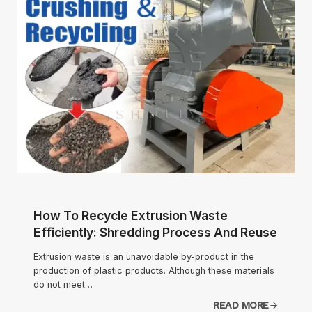
How To Recycle Extrusion Waste
Efficiently: Shredding Process And Reuse
Extrusion waste is an unavoidable by-product in the
production of plastic products. Although these materials
do not meet…
READ MORE