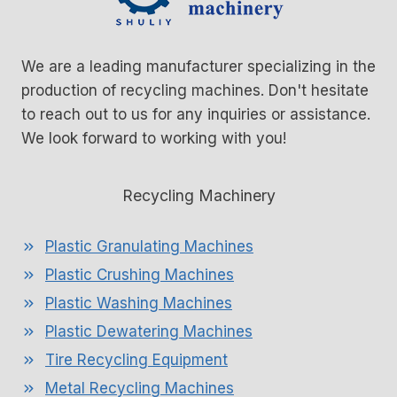
We are a leading manufacturer specializing in the
production of recycling machines. Don't hesitate
to reach out to us for any inquiries or assistance.
We look forward to working with you!
Recycling Machinery
Plastic Granulating Machines
Plastic Crushing Machines
Plastic Washing Machines
Plastic Dewatering Machines
Tire Recycling Equipment
Metal Recycling Machines