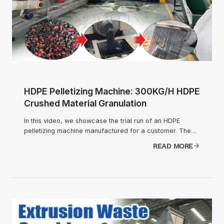
HDPE Pelletizing Machine: 300KG/H HDPE
Crushed Material Granulation
In this video, we showcase the trial run of an HDPE
pelletizing machine manufactured for a customer. The…
READ MORE