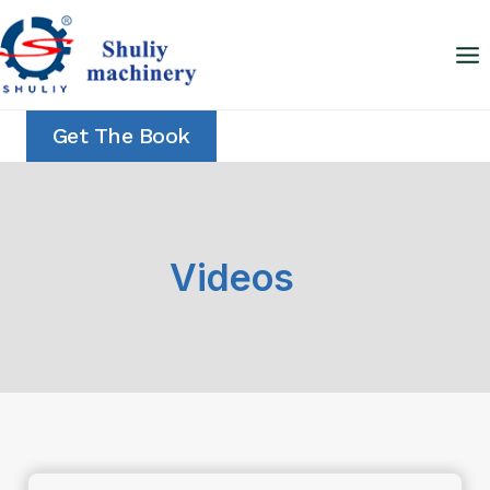
Skip
to
content
Get The Book
Videos