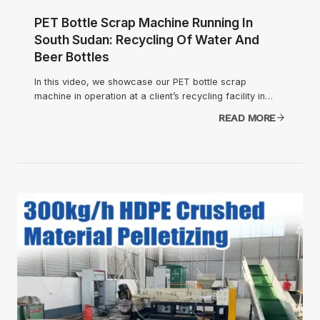
PET Bottle Scrap Machine Running In
South Sudan: Recycling Of Water And
Beer Bottles
In this video, we showcase our PET bottle scrap
machine in operation at a client’s recycling facility in…
READ MORE