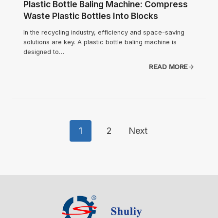
Plastic Bottle Baling Machine: Compress
Waste Plastic Bottles Into Blocks
In the recycling industry, efficiency and space-saving
solutions are key. A plastic bottle baling machine is
designed to…
READ MORE
Posts
1
2
Next
Navigation