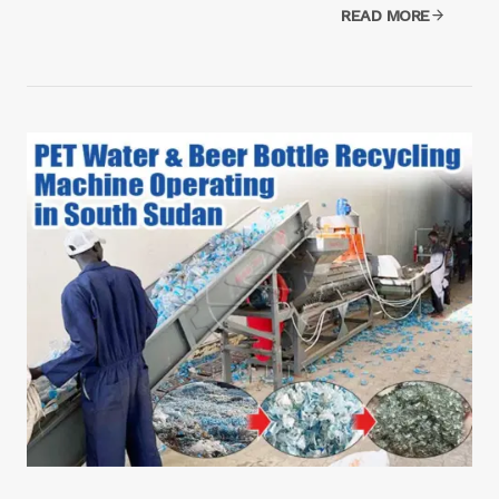
READ MORE