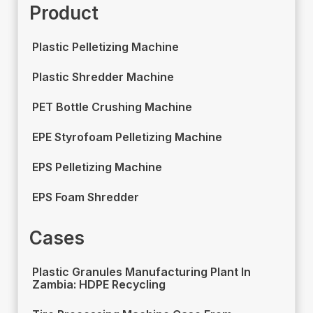
Product
Plastic Pelletizing Machine
Plastic Shredder Machine
PET Bottle Crushing Machine
EPE Styrofoam Pelletizing Machine
EPS Pelletizing Machine
EPS Foam Shredder
Cases
Plastic Granules Manufacturing Plant In
Zambia: HDPE Recycling