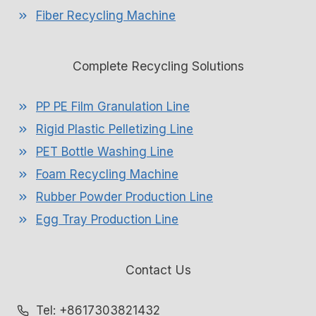
Fiber Recycling Machine
Complete Recycling Solutions
PP PE Film Granulation Line
Rigid Plastic Pelletizing Line
PET Bottle Washing Line
Foam Recycling Machine
Rubber Powder Production Line
Egg Tray Production Line
Contact Us
Whatsapp
Tel: +8617303821432