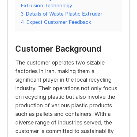
Extrusion Technology
3
Details of Waste Plastic Extruder
4
Expect Customer Feedback
Customer Background
The customer operates two sizable
factories in Iran, making them a
significant player in the local recycling
industry. Their operations not only focus
on recycling plastic but also involve the
production of various plastic products
such as pallets and containers. With a
diverse range of industries served, the
customer is committed to sustainability