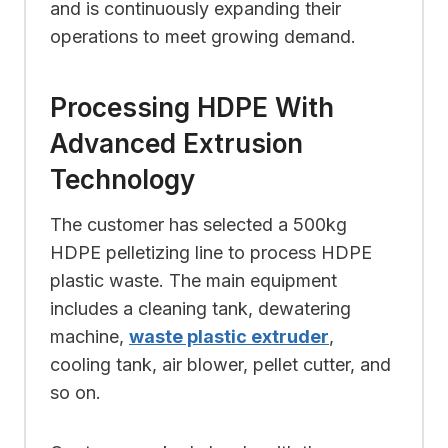
and is continuously expanding their
operations to meet growing demand.
Processing HDPE With
Advanced Extrusion
Technology
The customer has selected a 500kg
HDPE pelletizing line to process HDPE
plastic waste. The main equipment
includes a cleaning tank, dewatering
machine,
waste plastic extruder
,
cooling tank, air blower, pellet cutter, and
so on.