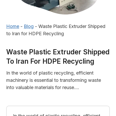
Home
-
Blog
-
Waste Plastic Extruder Shipped
to Iran for HDPE Recycling
Waste Plastic Extruder Shipped
To Iran For HDPE Recycling
In the world of plastic recycling, efficient
machinery is essential to transforming waste
into valuable materials for reuse….
In the world of plastic recycling, efficient