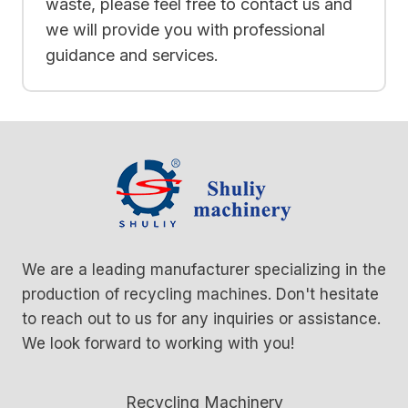
waste, please feel free to contact us and
we will provide you with professional
guidance and services.
We are a leading manufacturer specializing in the
production of recycling machines. Don't hesitate
to reach out to us for any inquiries or assistance.
We look forward to working with you!
Recycling Machinery