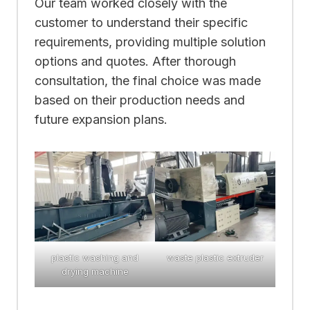
Our team worked closely with the
customer to understand their specific
requirements, providing multiple solution
options and quotes. After thorough
consultation, the final choice was made
based on their production needs and
future expansion plans.
plastic washing and
waste plastic extruder
drying machine