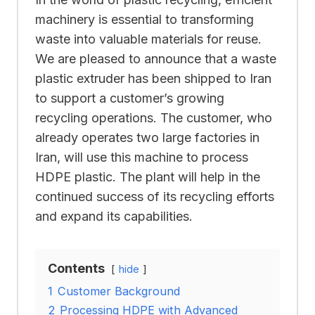
machinery is essential to transforming
waste into valuable materials for reuse.
We are pleased to announce that a waste
plastic extruder has been shipped to Iran
to support a customer’s growing
recycling operations. The customer, who
already operates two large factories in
Iran, will use this machine to process
HDPE plastic. The plant will help in the
continued success of its recycling efforts
and expand its capabilities.
Contents
hide
1
Customer Background
2
Processing HDPE with Advanced