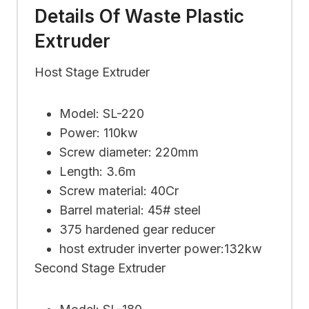
Details Of Waste Plastic
Extruder
Host Stage Extruder
Model: SL-220
Power: 110kw
Screw diameter: 220mm
Length: 3.6m
Screw material: 40Cr
Barrel material: 45# steel
375 hardened gear reducer
host extruder inverter power:132kw
Second Stage Extruder