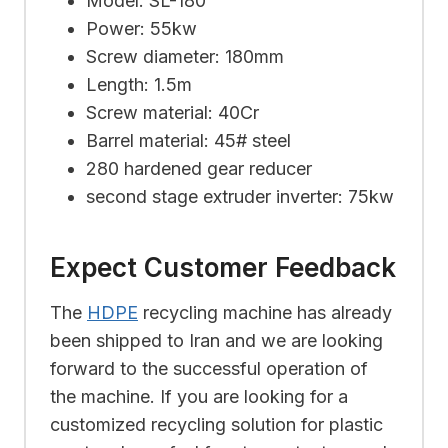
Model: SL-180
Power: 55kw
Screw diameter: 180mm
Length: 1.5m
Screw material: 40Cr
Barrel material: 45# steel
280 hardened gear reducer
second stage extruder inverter: 75kw
Expect Customer Feedback
The
HDPE
recycling machine has already
been shipped to Iran and we are looking
forward to the successful operation of
the machine. If you are looking for a
customized recycling solution for plastic