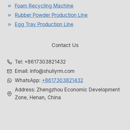
Foam Recycling Machine
Rubber Powder Production Line
Egg Tray Production Line
Contact Us
Tel: +8617303821432
Email: info@shuliyrm.com
WhatsApp:
+8617303821432
Address: Zhengzhou Economic Development
Zone, Henan, China