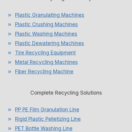
Plastic Granulating Machines
Plastic Crushing Machines
Plastic Washing Machines
Plastic Dewatering Machines
Tire Recycling Equipment
Metal Recycling Machines
Fiber Recycling Machine
Complete Recycling Solutions
PP PE Film Granulation Line
Rigid Plastic Pelletizing Line
PET Bottle Washing Line