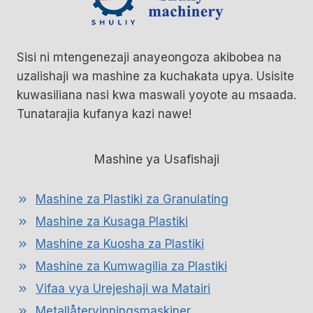
Sisi ni mtengenezaji anayeongoza akibobea na
uzalishaji wa mashine za kuchakata upya. Usisite
kuwasiliana nasi kwa maswali yoyote au msaada.
Tunatarajia kufanya kazi nawe!
Mashine ya Usafishaji
Mashine za Plastiki za Granulating
Mashine za Kusaga Plastiki
Mashine za Kuosha za Plastiki
Mashine za Kumwagilia za Plastiki
Vifaa vya Urejeshaji wa Matairi
Metallåtervinningsmaskiner