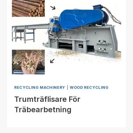
RECYCLING MACHINERY
|
WOOD RECYCLING
Trumträflisare För
Träbearbetning