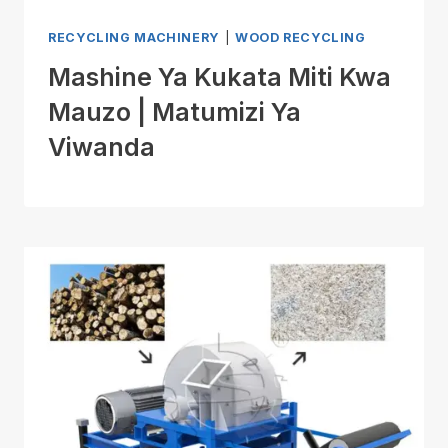
RECYCLING MACHINERY
|
WOOD RECYCLING
Mashine Ya Kukata Miti Kwa
Mauzo | Matumizi Ya
Viwanda