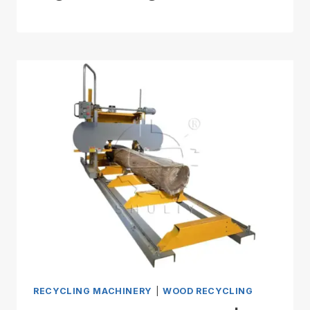
RECYCLING MACHINERY
|
WOOD RECYCLING