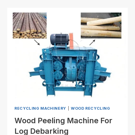
RECYCLING MACHINERY
|
WOOD RECYCLING
Wood Peeling Machine For
Log Debarking