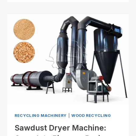
RECYCLING MACHINERY
|
WOOD RECYCLING
Sawdust Dryer Machine: