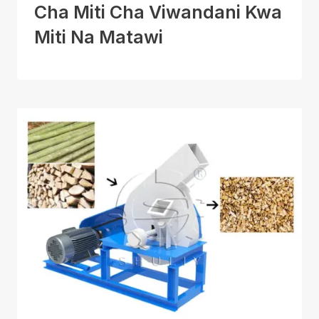
Cha Miti Cha Viwandani Kwa
Miti Na Matawi