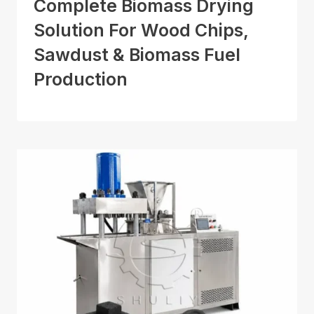
Complete Biomass Drying
Solution For Wood Chips,
Sawdust & Biomass Fuel
Production