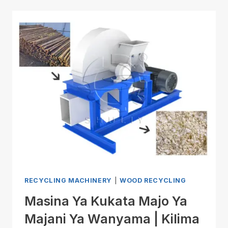
RECYCLING MACHINERY
|
WOOD RECYCLING
Masina Ya Kukata Majo Ya
Majani Ya Wanyama | Kilima