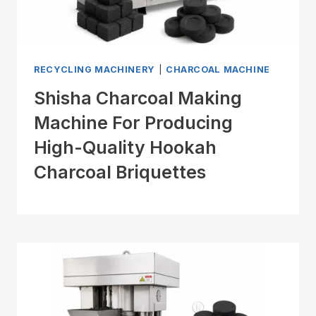
RECYCLING MACHINERY
|
CHARCOAL MACHINE
Shisha Charcoal Making
Machine For Producing
High-Quality Hookah
Charcoal Briquettes