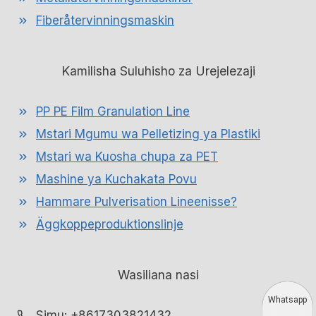
Fiberåtervinningsmaskin
Kamilisha Suluhisho za Urejelezaji
PP PE Film Granulation Line
Mstari Mgumu wa Pelletizing ya Plastiki
Mstari wa Kuosha chupa za PET
Mashine ya Kuchakata Povu
Hammare Pulverisation Lineenisse?
Äggkoppeproduktionslinje
Wasiliana nasi
Whatsapp
Simu: +8617303821432