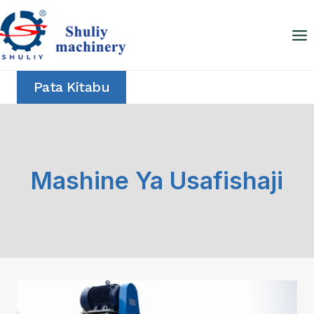
Skip
to
content
Pata Kitabu
Mashine Ya Usafishaji