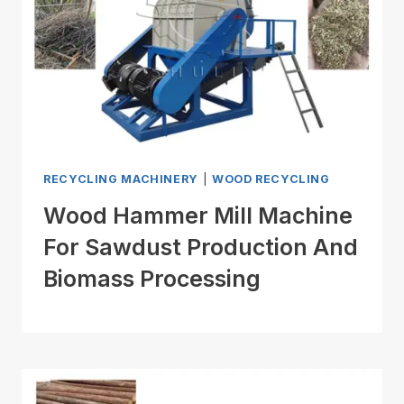
RECYCLING MACHINERY
|
WOOD RECYCLING
Wood Hammer Mill Machine
For Sawdust Production And
Biomass Processing