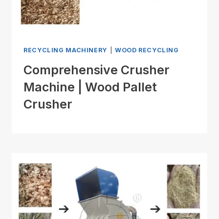
RECYCLING MACHINERY
|
WOOD RECYCLING
Comprehensive Crusher
Machine | Wood Pallet
Crusher