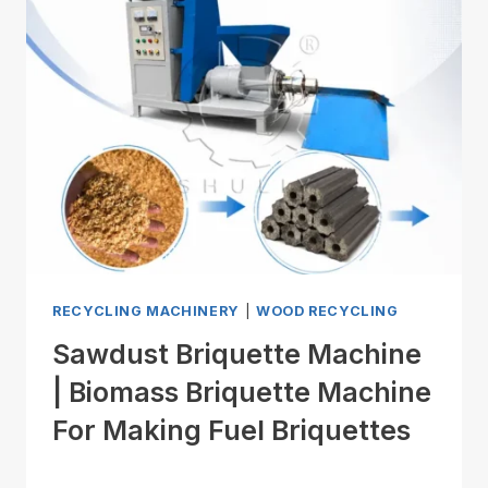
RECYCLING MACHINERY
|
WOOD RECYCLING
Sawdust Briquette Machine
| Biomass Briquette Machine
For Making Fuel Briquettes