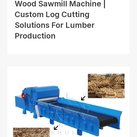
Wood Sawmill Machine |
Custom Log Cutting
Solutions For Lumber
Production