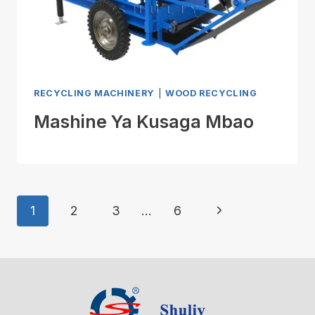
RECYCLING MACHINERY
|
WOOD RECYCLING
Mashine Ya Kusaga Mbao
Page
Next
1
2
3
…
6
Navigation
Page