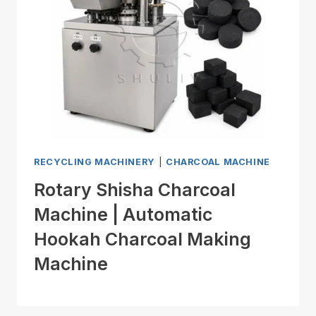
RECYCLING MACHINERY
|
CHARCOAL MACHINE
Rotary Shisha Charcoal
Machine | Automatic
Hookah Charcoal Making
Machine