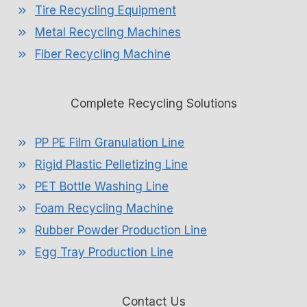
Tire Recycling Equipment
Metal Recycling Machines
Fiber Recycling Machine
Complete Recycling Solutions
PP PE Film Granulation Line
Rigid Plastic Pelletizing Line
PET Bottle Washing Line
Foam Recycling Machine
Rubber Powder Production Line
Egg Tray Production Line
Contact Us