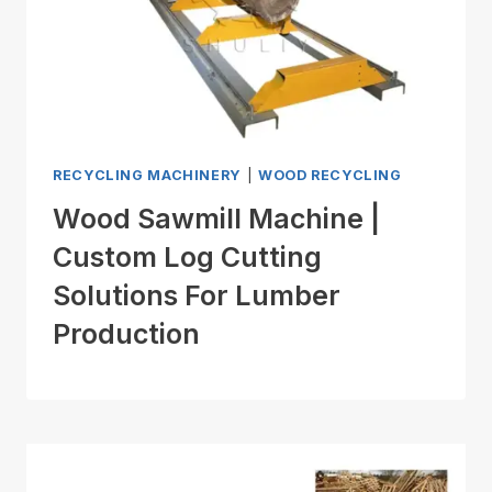
RECYCLING MACHINERY
|
WOOD RECYCLING
Wood Sawmill Machine |
Custom Log Cutting
Solutions For Lumber
Production