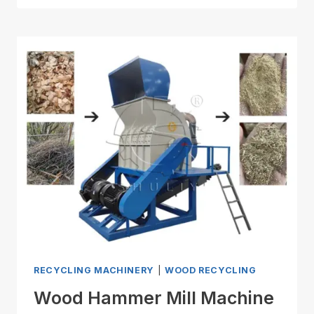
RECYCLING MACHINERY
|
WOOD RECYCLING
Wood Hammer Mill Machine