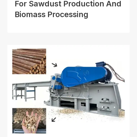
For Sawdust Production And
Biomass Processing