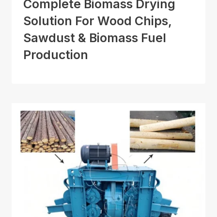
Complete Biomass Drying
Solution For Wood Chips,
Sawdust & Biomass Fuel
Production