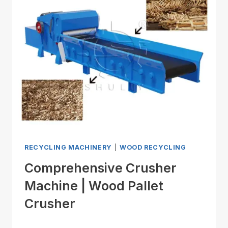
RECYCLING MACHINERY
|
WOOD RECYCLING
Comprehensive Crusher
Machine | Wood Pallet
Crusher