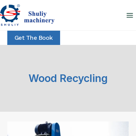
Skip
to
content
Get The Book
Wood Recycling