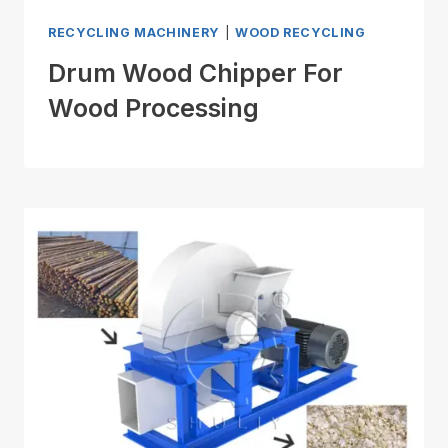
RECYCLING MACHINERY
|
WOOD RECYCLING
Drum Wood Chipper For
Wood Processing