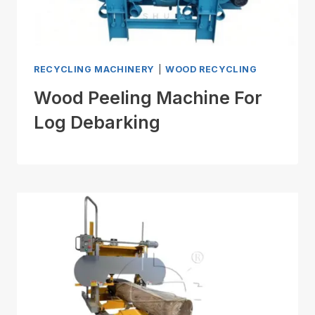
RECYCLING MACHINERY
|
WOOD RECYCLING
Wood Peeling Machine For
Log Debarking