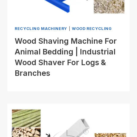
RECYCLING MACHINERY
|
WOOD RECYCLING
Wood Shaving Machine For
Animal Bedding | Industrial
Wood Shaver For Logs &
Branches