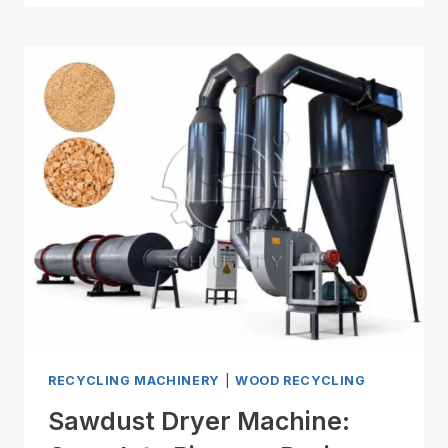
RECYCLING MACHINERY
|
WOOD RECYCLING
Sawdust Dryer Machine: