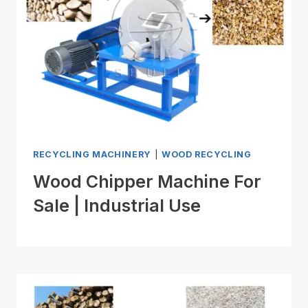
RECYCLING MACHINERY
|
WOOD RECYCLING
Wood Chipper Machine For
Sale | Industrial Use