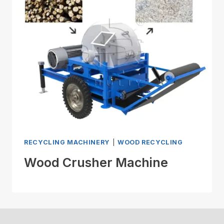
RECYCLING MACHINERY
|
WOOD RECYCLING
Wood Crusher Machine