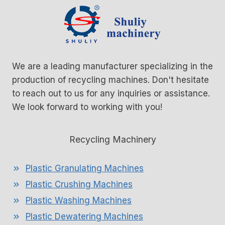
We are a leading manufacturer specializing in the
production of recycling machines. Don't hesitate
to reach out to us for any inquiries or assistance.
We look forward to working with you!
Recycling Machinery
Plastic Granulating Machines
Plastic Crushing Machines
Plastic Washing Machines
Plastic Dewatering Machines