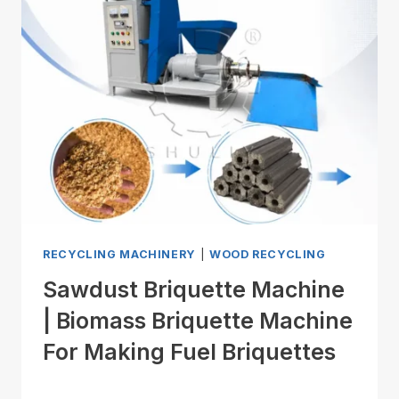
RECYCLING MACHINERY
|
WOOD RECYCLING
Sawdust Briquette Machine
| Biomass Briquette Machine
For Making Fuel Briquettes