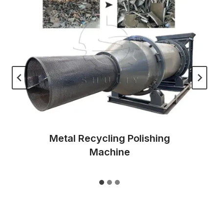
Metal Recycling Polishing
Machine