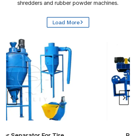
shredders and rubber powder machines.
Load More
r Separator For Tire
Rubbe