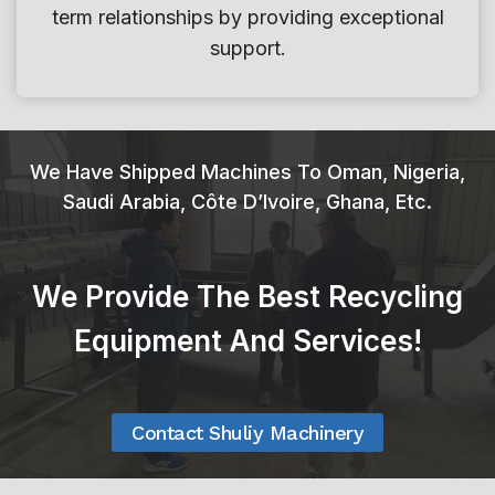
term relationships by providing exceptional
l
support.
e
W
a
s
We Have Shipped Machines To Oman, Nigeria,
h
Saudi Arabia, Côte D’Ivoire, Ghana, Etc.
i
n
g
We Provide The Best Recycling
R
e
Equipment And Services!
c
y
c
Contact Shuliy Machinery
l
i