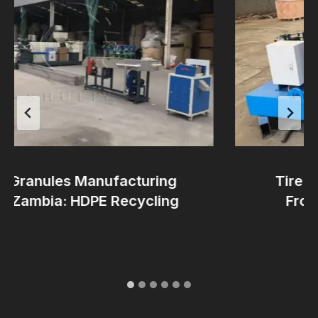
Granules Manufacturing
Tire Pro
 Zambia: HDPE Recycling
From Au
Re