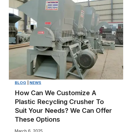
T
y
p
e
s
o
f
P
a
p
e
BLOG
|
NEWS
r
How Can We Customize A
T
Plastic Recycling Crusher To
r
Suit Your Needs? We Can Offer
a
These Options
y
March 6, 2025