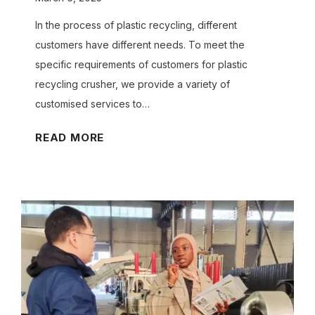
s
C
In the process of plastic recycling, different
a
customers have different needs. To meet the
n
specific requirements of customers for plastic
O
recycling crusher, we provide a variety of
u
customised services to…
r
H
READ MORE
E
o
g
w
g
C
T
a
r
n
a
W
y
e
M
C
a
u