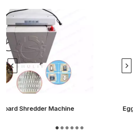
ard Shredder Machine
Egg Tra