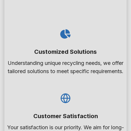
i
t
o
i
n
o
T
n
a
s
n
Customized Solutions
k
i
Understanding unique recycling needs, we offer
n
tailored solutions to meet specific requirements.
P
E
T
B
o
Customer Satisfaction
t
Your satisfaction is our priority. We aim for long-
t