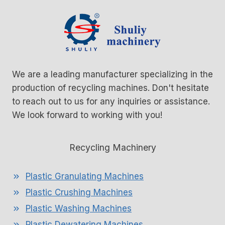
n
g
We are a leading manufacturer specializing in the
production of recycling machines. Don't hesitate
to reach out to us for any inquiries or assistance.
We look forward to working with you!
Recycling Machinery
Plastic Granulating Machines
Plastic Crushing Machines
Plastic Washing Machines
Plastic Dewatering Machines