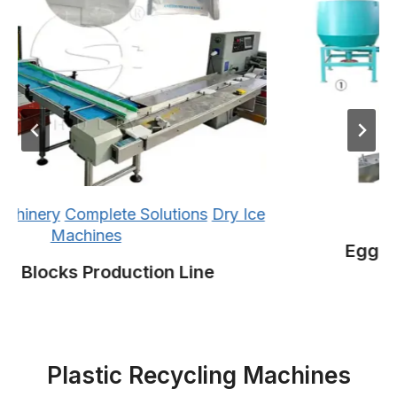
inery
Complete Solutions
Dry Ice
Co
Machines
Egg Tray
 Blocks Production Line
Plastic Recycling Machines