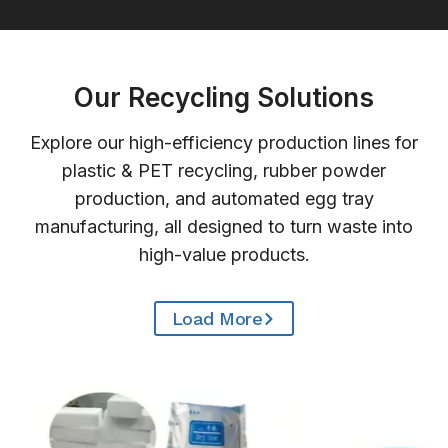
Our Recycling Solutions
Explore our high-efficiency production lines for
plastic & PET recycling, rubber powder
production, and automated egg tray
manufacturing, all designed to turn waste into
high-value products.
Load More