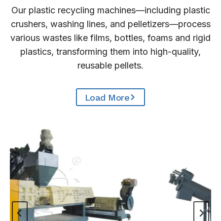
Our plastic recycling machines—including plastic
crushers, washing lines, and pelletizers—process
various wastes like films, bottles, foams and rigid
plastics, transforming them into high-quality,
reusable pellets.
Load More