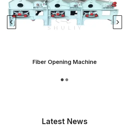
Fiber Opening Machine
Latest News