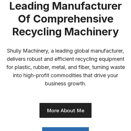
Leading Manufacturer
Of Comprehensive
Recycling Machinery
Shuliy Machinery, a leading global manufacturer,
delivers robust and efficient recycling equipment
for plastic, rubber, metal, and fiber, turning waste
into high-profit commodities that drive your
business growth.
More About Me