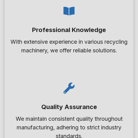
S
l
e
i
e
C
n
t
a
Professional Knowledge
k
E
n
F
x
With extensive experience in various recycling
O
l
t
machinery, we offer reliable solutions.
f
o
r
f
a
u
e
t
d
r
S
e
T
e
r
h
p
e
Quality Assurance
a
s
r
We maintain consistent quality throughout
e
a
manufacturing, adhering to strict industry
O
t
standards.
p