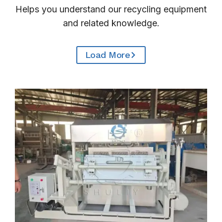
Helps you understand our recycling equipment
and related knowledge.
Load More