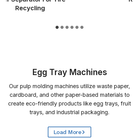
Recycling
Egg Tray Machines
Our pulp molding machines utilize waste paper,
cardboard, and other paper-based materials to
create eco-friendly products like egg trays, fruit
trays, and industrial packaging.
Load More