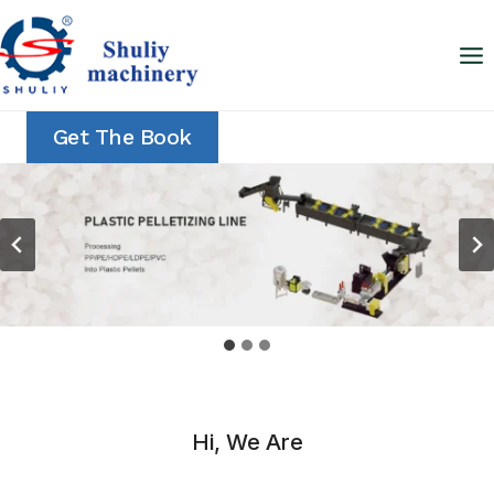
Skip
to
content
Get The Book
Hi, We Are