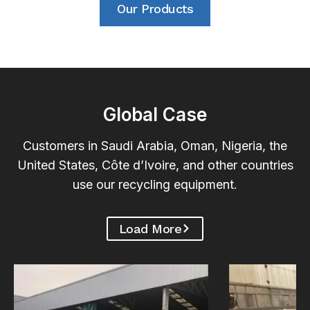
Our Products
Global Case
Customers in Saudi Arabia, Oman, Nigeria, the
United States, Côte d’Ivoire, and other countries
use our recycling equipment.
Load More