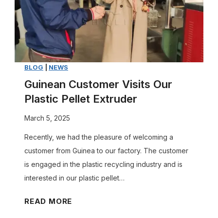
c
s
h
t
i
o
n
m
e
i
BLOG
|
NEWS
P
z
r
Guinean Customer Visits Our
e
o
Plastic Pellet Extruder
a
d
March 5, 2025
P
u
l
c
Recently, we had the pleasure of welcoming a
a
e
customer from Guinea to our factory. The customer
s
?
is engaged in the plastic recycling industry and is
t
A
interested in our plastic pellet…
i
M
G
READ MORE
c
u
u
R