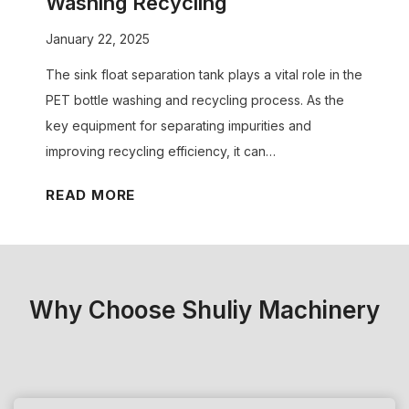
Washing Recycling
o
i
o
l
January 22, 2025
t
S
u
s
The sink float separation tank plays a vital role in the
u
t
o
PET bottle washing and recycling process. As the
i
i
u
key equipment for separating impurities and
t
o
r
improving recycling efficiency, it can…
Y
n
P
o
K
READ MORE
l
u
e
a
r
y
s
N
R
t
e
o
i
Why Choose Shuliy Machinery
e
l
c
d
e
P
s
o
e
?
f
l
W