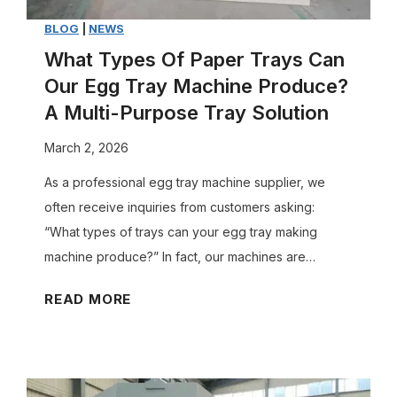
BLOG
|
NEWS
What Types Of Paper Trays Can
Our Egg Tray Machine Produce?
A Multi-Purpose Tray Solution
March 2, 2026
As a professional egg tray machine supplier, we
often receive inquiries from customers asking:
“What types of trays can your egg tray making
machine produce?” In fact, our machines are…
W
READ MORE
h
a
t