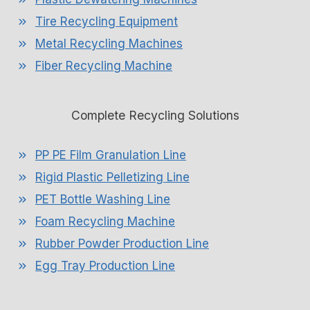
Tire Recycling Equipment
Metal Recycling Machines
Fiber Recycling Machine
Complete Recycling Solutions
PP PE Film Granulation Line
Rigid Plastic Pelletizing Line
PET Bottle Washing Line
Foam Recycling Machine
Rubber Powder Production Line
Egg Tray Production Line