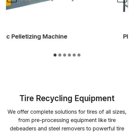
c Pelletizing Machine
Plasti
Tire Recycling Equipment
We offer complete solutions for tires of all sizes,
from pre-processing equipment like tire
debeaders and steel removers to powerful tire