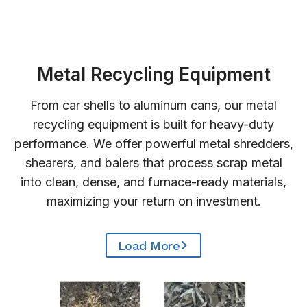
Metal Recycling Equipment
From car shells to aluminum cans, our metal
recycling equipment is built for heavy-duty
performance. We offer powerful metal shredders,
shearers, and balers that process scrap metal
into clean, dense, and furnace-ready materials,
maximizing your return on investment.
Load More