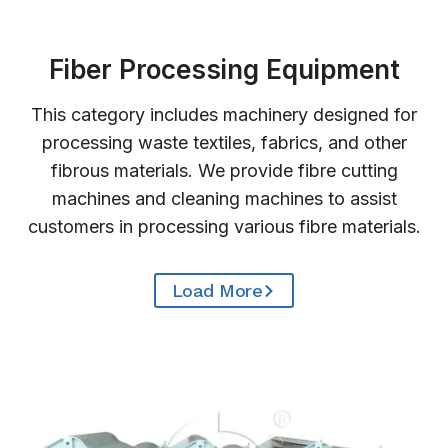
Fiber Processing Equipment
This category includes machinery designed for
processing waste textiles, fabrics, and other
fibrous materials. We provide fibre cutting
machines and cleaning machines to assist
customers in processing various fibre materials.
Load More