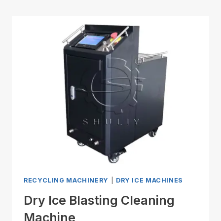
RECYCLING MACHINERY
|
DRY ICE MACHINES
Dry Ice Blasting Cleaning
Machine