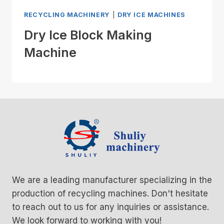
RECYCLING MACHINERY
|
DRY ICE MACHINES
Dry Ice Block Making
Machine
We are a leading manufacturer specializing in the
production of recycling machines. Don't hesitate
to reach out to us for any inquiries or assistance.
We look forward to working with you!