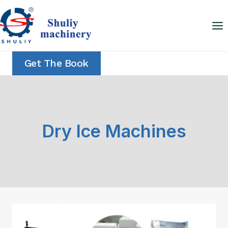
Skip
to
content
Get The Book
Dry Ice Machines