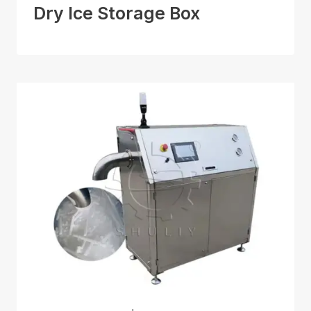
Dry Ice Storage Box