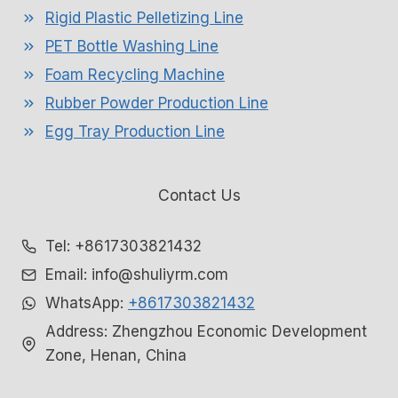
Rigid Plastic Pelletizing Line
PET Bottle Washing Line
Foam Recycling Machine
Rubber Powder Production Line
Egg Tray Production Line
Contact Us
Tel: +8617303821432
Email: info@shuliyrm.com
WhatsApp:
+8617303821432
Address: Zhengzhou Economic Development
Zone, Henan, China