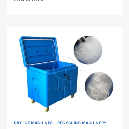
DRY ICE MACHINES
|
RECYCLING MACHINERY