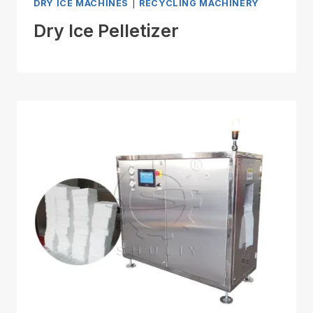
DRY ICE MACHINES
|
RECYCLING MACHINERY
Dry Ice Pelletizer