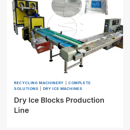
RECYCLING MACHINERY
|
COMPLETE
SOLUTIONS
|
DRY ICE MACHINES
Dry Ice Blocks Production
Line