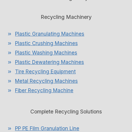
Recycling Machinery
Plastic Granulating Machines
Plastic Crushing Machines
Plastic Washing Machines
Plastic Dewatering Machines
Tire Recycling Equipment
Metal Recycling Machines
Fiber Recycling Machine
Complete Recycling Solutions
PP PE Film Granulation Line