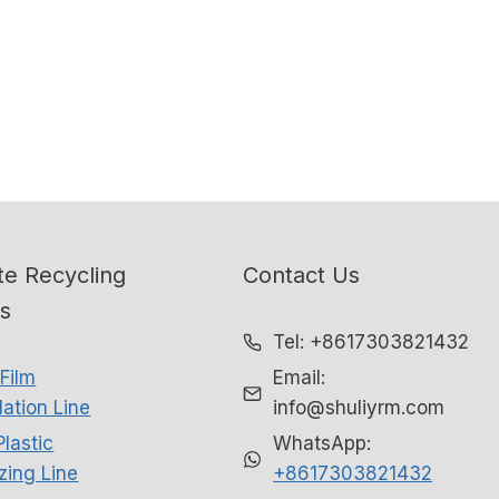
e Recycling
Contact Us
ns
Tel: +8617303821432
Film
Email:
ation Line
info@shuliyrm.com
Plastic
WhatsApp:
izing Line
+8617303821432