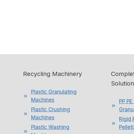
Recycling Machinery
Complet
Solutio
Plastic Granulating
Machines
PP PE 
Plastic Crushing
Granul
Machines
Rigid 
Plastic Washing
Pellet