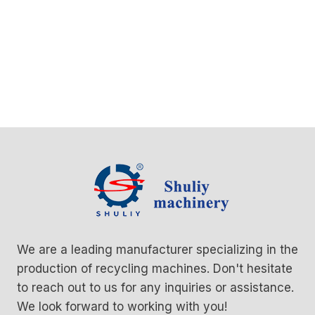
We are a leading manufacturer specializing in the
production of recycling machines. Don't hesitate
to reach out to us for any inquiries or assistance.
We look forward to working with you!