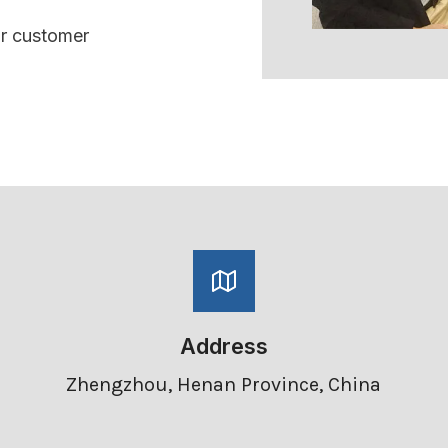
ur customer
Address
Zhengzhou, Henan Province, China