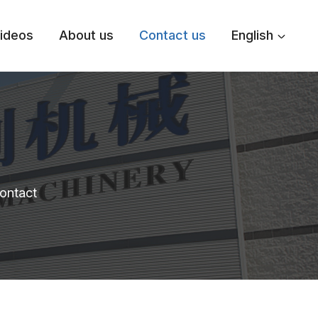
ideos
About us
Contact us
English
contact