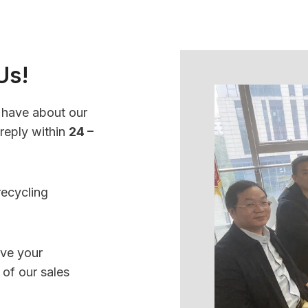
Us!
 have about our
 reply within
24 –
recycling
.
ave your
 of our sales