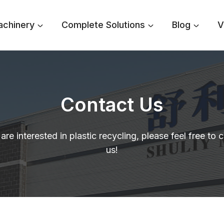
achinery
Complete Solutions
Blog
V
Contact Us
 are interested in plastic recycling, please feel free to 
us!