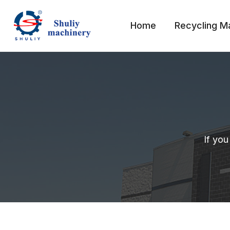
Skip
to
Home
Recycling M
content
If you