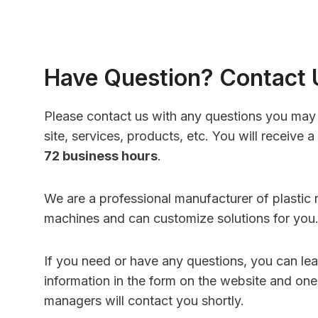
Have Question? Contact 
Please contact us with any questions you may
site, services, products, etc. You will receive a
72 business hours
.
We are a professional manufacturer of plastic 
machines and can customize solutions for you
If you need or have any questions, you can le
information in the form on the website and one
managers will contact you shortly.