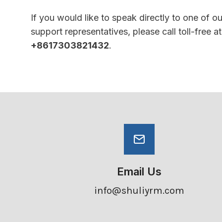
If you would like to speak directly to one of o
support representatives, please call toll-free at
+8617303821432
.
Email Us
info@shuliyrm.com