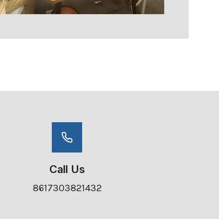
Call Us
8617303821432