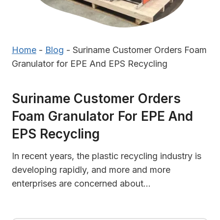
Home
-
Blog
-
Suriname Customer Orders Foam
Granulator for EPE And EPS Recycling
Suriname Customer Orders
Foam Granulator For EPE And
EPS Recycling
In recent years, the plastic recycling industry is
developing rapidly, and more and more
enterprises are concerned about…