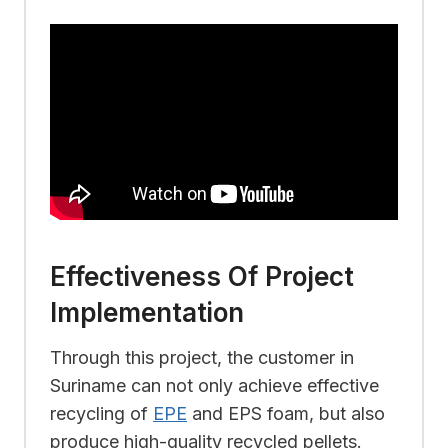
Effectiveness Of Project
Implementation
Through this project, the customer in
Suriname can not only achieve effective
recycling of
EPE
and EPS foam, but also
produce high-quality recycled pellets.