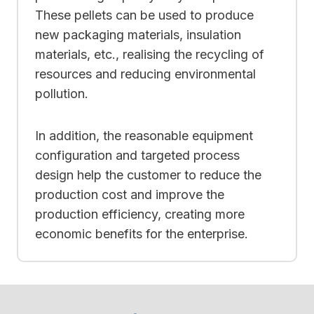
These pellets can be used to produce
new packaging materials, insulation
materials, etc., realising the recycling of
resources and reducing environmental
pollution.
In addition, the reasonable equipment
configuration and targeted process
design help the customer to reduce the
production cost and improve the
production efficiency, creating more
economic benefits for the enterprise.