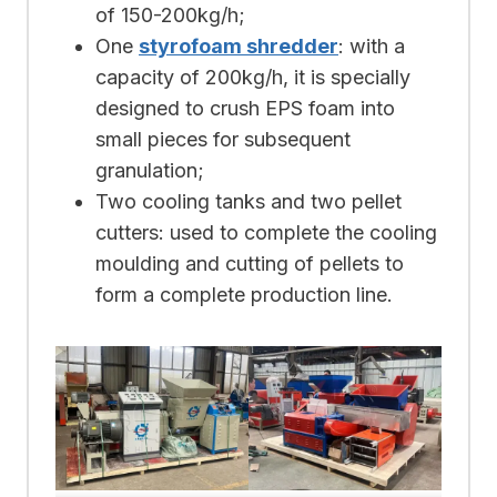
of 150-200kg/h;
One
styrofoam shredder
: with a
capacity of 200kg/h, it is specially
designed to crush EPS foam into
small pieces for subsequent
granulation;
Two cooling tanks and two pellet
cutters: used to complete the cooling
moulding and cutting of pellets to
form a complete production line.