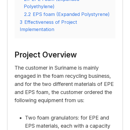
Polyethylene)
2.2
EPS foam (Expanded Polystyrene)
3
Effectiveness of Project
Implementation
Project Overview
The customer in Suriname is mainly
engaged in the foam recycling business,
and for the two different materials of EPE
and EPS foam, the customer ordered the
following equipment from us:
Two foam granulators: for EPE and
EPS materials, each with a capacity