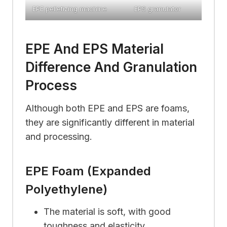
EPE pelletizing machine
EPS granulator
EPE And EPS Material
Difference And Granulation
Process
Although both EPE and EPS are foams,
they are significantly different in material
and processing.
EPE Foam (Expanded
Polyethylene)
The material is soft, with good
toughness and elasticity.