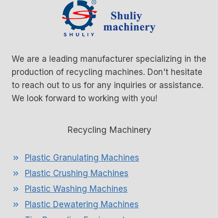
We are a leading manufacturer specializing in the
production of recycling machines. Don't hesitate
to reach out to us for any inquiries or assistance.
We look forward to working with you!
Recycling Machinery
Plastic Granulating Machines
Plastic Crushing Machines
Plastic Washing Machines
Plastic Dewatering Machines