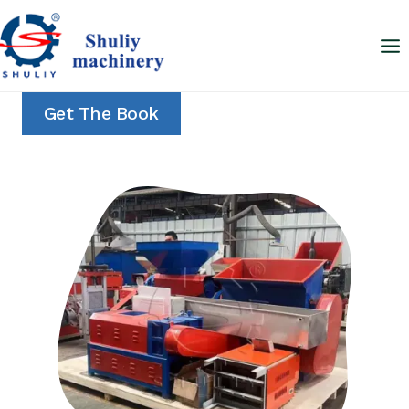
Skip
to
content
Get The Book