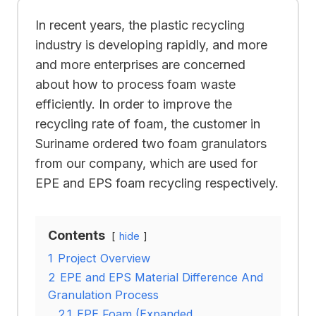
In recent years, the plastic recycling
industry is developing rapidly, and more
and more enterprises are concerned
about how to process foam waste
efficiently. In order to improve the
recycling rate of foam, the customer in
Suriname ordered two foam granulators
from our company, which are used for
EPE and EPS foam recycling respectively.
Contents
hide
1
Project Overview
2
EPE and EPS Material Difference And
Granulation Process
2.1
EPE Foam (Expanded