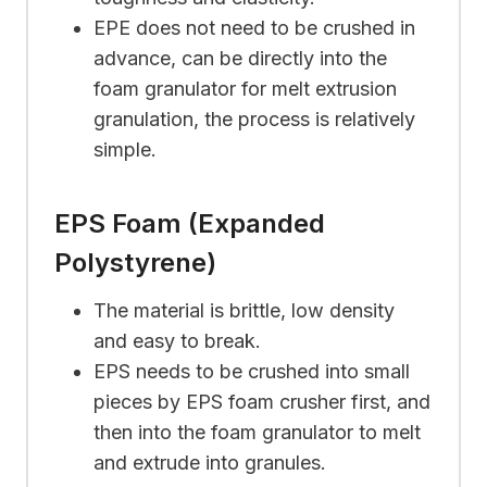
EPE does not need to be crushed in
advance, can be directly into the
foam granulator for melt extrusion
granulation, the process is relatively
simple.
EPS Foam (Expanded
Polystyrene)
The material is brittle, low density
and easy to break.
EPS needs to be crushed into small
pieces by EPS foam crusher first, and
then into the foam granulator to melt
and extrude into granules.