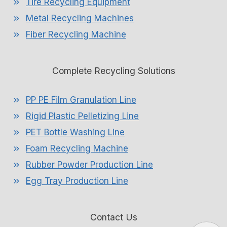
Tire Recycling Equipment
Metal Recycling Machines
Fiber Recycling Machine
Complete Recycling Solutions
PP PE Film Granulation Line
Rigid Plastic Pelletizing Line
PET Bottle Washing Line
Foam Recycling Machine
Rubber Powder Production Line
Egg Tray Production Line
Contact Us