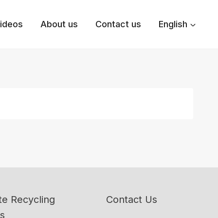
ideos
About us
Contact us
English
e Recycling
Contact Us
ns