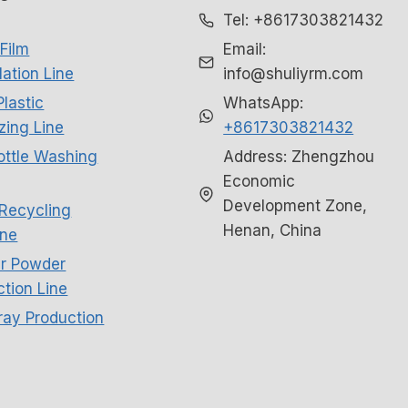
Tel: +8617303821432
Film
Email:
ation Line
info@shuliyrm.com
Plastic
WhatsApp:
izing Line
+8617303821432
ottle Washing
Address: Zhengzhou
Economic
Development Zone,
Recycling
Henan, China
ne
r Powder
tion Line
ray Production