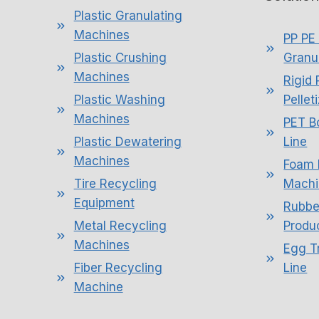
Plastic Granulating
Machines
PP PE 
Plastic Crushing
Granul
Machines
Rigid 
Plastic Washing
Pellet
Machines
PET B
Plastic Dewatering
Line
Machines
Foam 
Tire Recycling
Machi
Equipment
Rubbe
Metal Recycling
Produc
Machines
Egg T
Fiber Recycling
Line
Machine