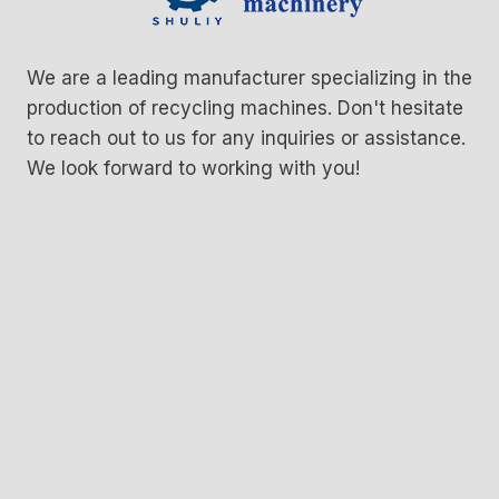
We are a leading manufacturer specializing in the
production of recycling machines. Don't hesitate
to reach out to us for any inquiries or assistance.
We look forward to working with you!