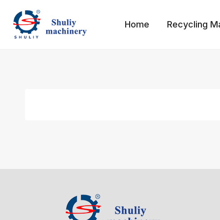
Skip
to
Home
Recycling M
content