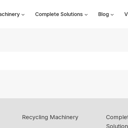
achinery
Complete Solutions
Blog
V
Recycling Machinery
Complet
Solutio