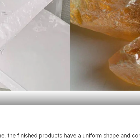
e, the finished products have a uniform shape and cons