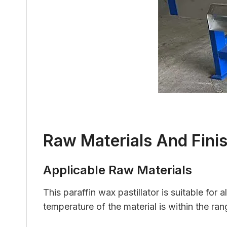
Raw Materials And Fini
Applicable Raw Materials
This paraffin wax pastillator is suitable for 
temperature of the material is within the ra