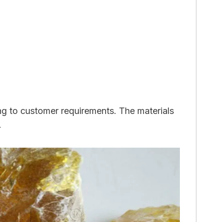
ng to customer requirements. The materials
.