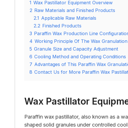
1
Wax Pastillator Equipment Overview
2
Raw Materials and Finished Products
2.1
Applicable Raw Materials
2.2
Finished Products
3
Paraffin Wax Production Line Configuratio
4
Working Principle Of The Wax Granulation
5
Granule Size and Capacity Adjustment
6
Cooling Method and Operating Conditions
7
Advantages of This Paraffin Wax Granulati
8
Contact Us for More Paraffin Wax Pastillat
Wax Pastillator Equipm
Paraffin wax pastillator, also known as a wax
shaped solid granules under controlled cool