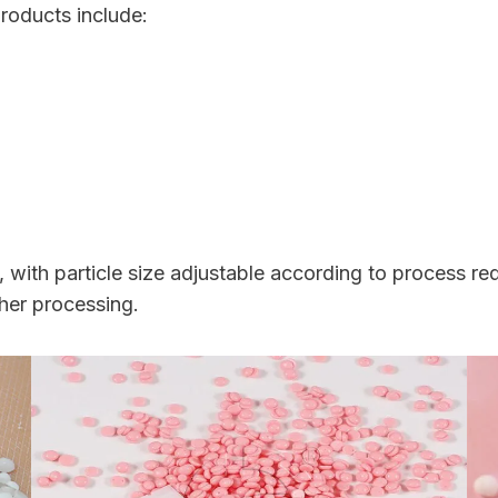
roducts include:
l, with particle size adjustable according to process 
ther processing.