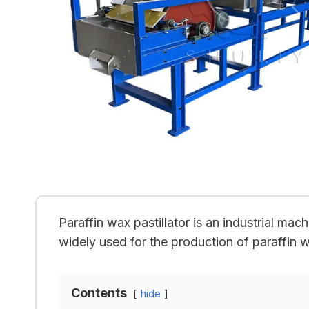
Paraffin wax pastillator is an industrial mac
widely used for the production of paraffin 
Contents
hide