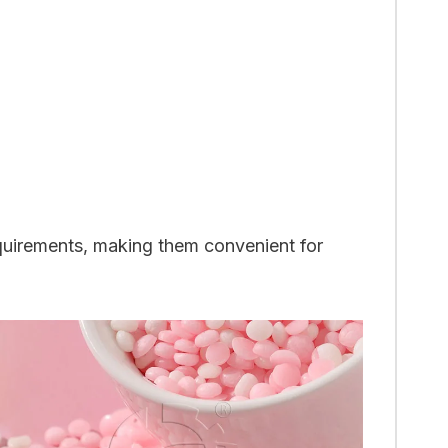
requirements, making them convenient for