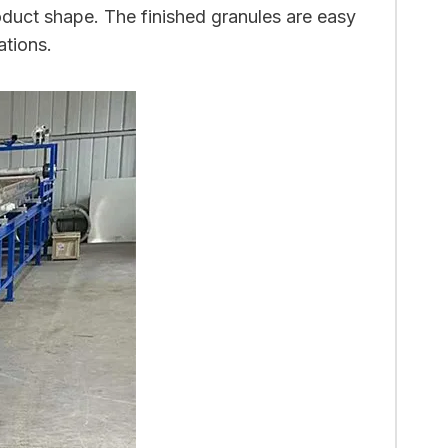
duct shape. The finished granules are easy
ations.