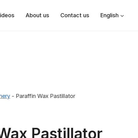
ideos
About us
Contact us
English
nery
-
Paraffin Wax Pastillator
Wax Pastillator