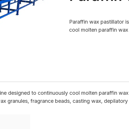
Paraffin wax pastillator 
cool molten paraffin wax
hine designed to continuously cool molten paraffin wax a
wax granules, fragrance beads, casting wax, depilatory