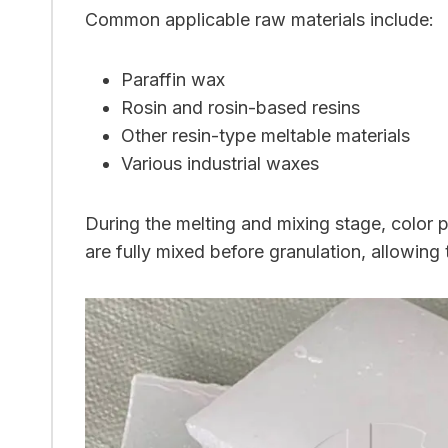
Common applicable raw materials include:
Paraffin wax
Rosin and rosin-based resins
Other resin-type meltable materials
Various industrial waxes
During the melting and mixing stage, color 
are fully mixed before granulation, allowin