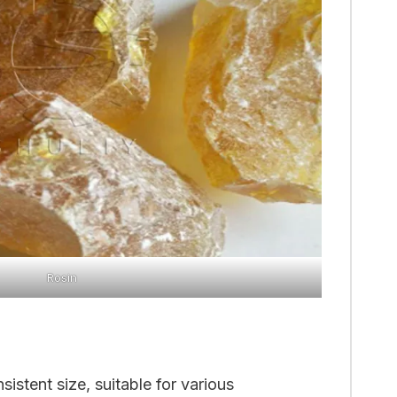
Rosin
istent size, suitable for various