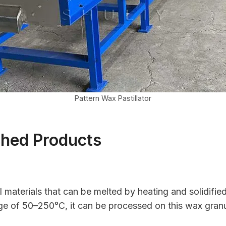
Pattern Wax Pastillator
shed Products
all materials that can be melted by heating and solidifie
nge of 50–250°C, it can be processed on this wax granul