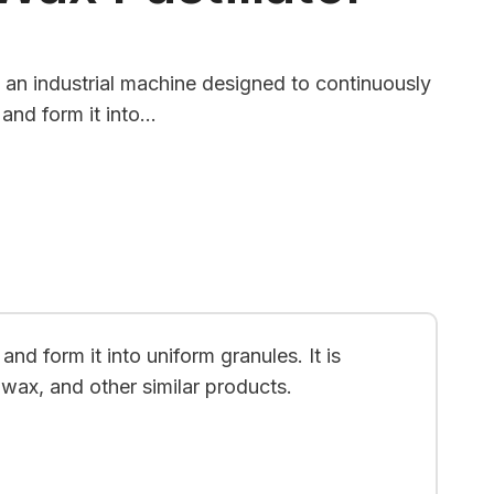
is an industrial machine designed to continuously
 and form it into…
nd form it into uniform granules. It is
 wax, and other similar products.