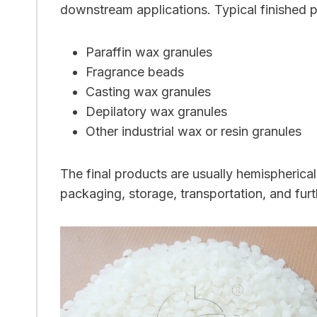
downstream applications. Typical finished p
Paraffin wax granules
Fragrance beads
Casting wax granules
Depilatory wax granules
Other industrial wax or resin granules
The final products are usually hemispherica
packaging, storage, transportation, and fur