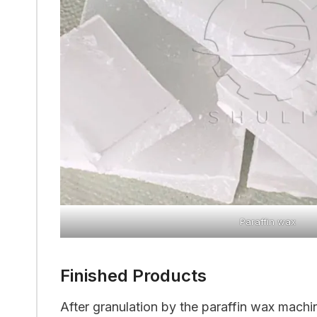
Paraffin wax
Finished Products
After granulation by the paraffin wax machin