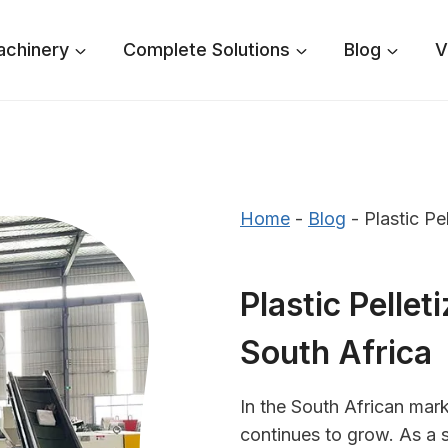
achinery
Complete Solutions
Blog
V
Home
-
Blog
-
Plastic Pe
Plastic Pellet
South Africa
In the South African mark
continues to grow. As a 