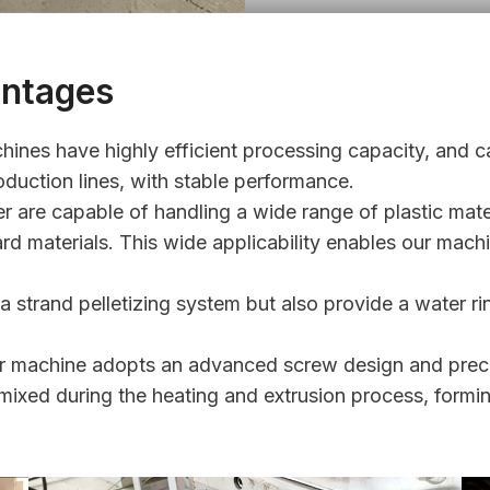
antages
hines have highly efficient processing capacity, and c
roduction lines, with stable performance.
r are capable of handling a wide range of plastic mater
rd materials. This wide applicability enables our machi
 strand pelletizing system but also provide a water rin
tizer machine adopts an advanced screw design and prec
 mixed during the heating and extrusion process, formin