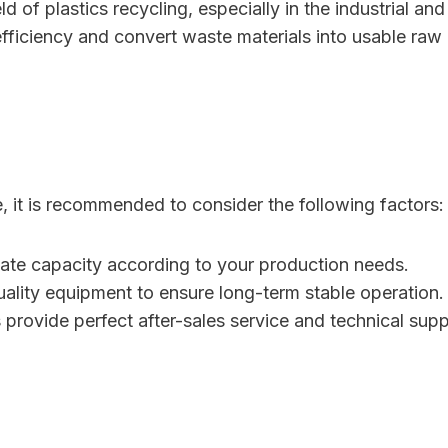
 of plastics recycling, especially in the industrial and
fficiency and convert waste materials into usable raw 
 it is recommended to consider the following factors:
iate capacity according to your production needs.
uality equipment to ensure long-term stable operation.
s provide perfect after-sales service and technical supp