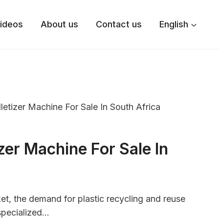
ideos
About us
Contact us
English
lletizer Machine For Sale In South Africa
izer Machine For Sale In
et, the demand for plastic recycling and reuse
specialized…