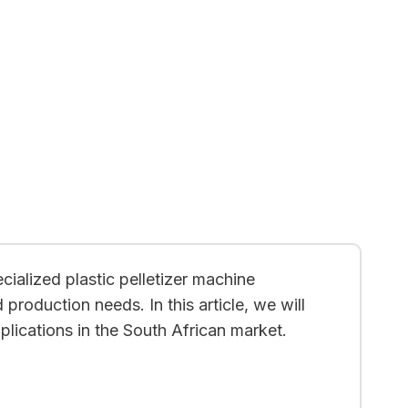
cialized plastic pelletizer machine
 production needs. In this article, we will
lications in the South African market.