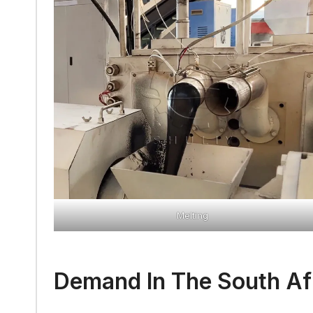
Melting
Demand In The South Af