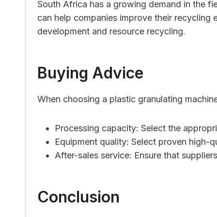
South Africa has a growing demand in the field
can help companies improve their recycling e
development and resource recycling.
Buying Advice
When choosing a plastic granulating machine,
Processing capacity: Select the appropr
Equipment quality: Select proven high-q
After-sales service: Ensure that supplier
Conclusion