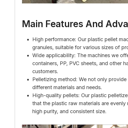
Main Features And Adv
High performance: Our plastic pellet mac
granules, suitable for various sizes of p
Wide applicability: The machines we offe
containers, PP, PVC sheets, and other ha
customers.
Pelletizing method: We not only provide a
different materials and needs.
High-quality pellets: Our plastic pelle
that the plastic raw materials are evenly
high purity, and consistent size.