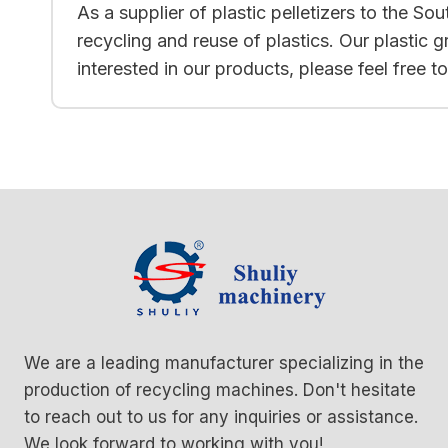
As a supplier of plastic pelletizers to the S
recycling and reuse of plastics. Our plastic 
interested in our products, please feel free 
We are a leading manufacturer specializing in the
production of recycling machines. Don't hesitate
to reach out to us for any inquiries or assistance.
We look forward to working with you!