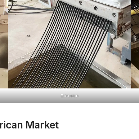
Extrusion
rican Market