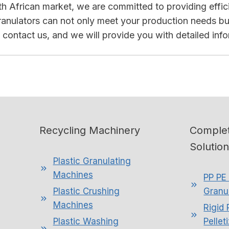
outh African market, we are committed to providing effi
granulators can not only meet your production needs but 
to contact us, and we will provide you with detailed inf
Recycling Machinery
Complet
Solutio
Plastic Granulating
Machines
PP PE 
Plastic Crushing
Granul
Machines
Rigid 
Plastic Washing
Pellet