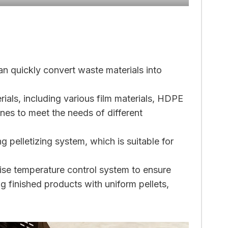
an quickly convert waste materials into
ials, including various film materials, HDPE
nes to meet the needs of different
g pelletizing system, which is suitable for
ise temperature control system to ensure
g finished products with uniform pellets,