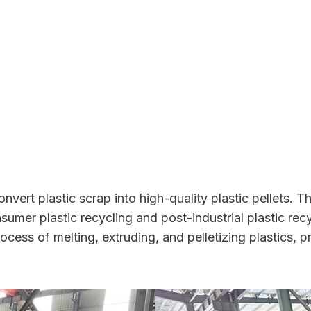
nvert plastic scrap into high-quality plastic pellets. 
nsumer plastic recycling and post-industrial plastic re
ocess of melting, extruding, and pelletizing plastics, p