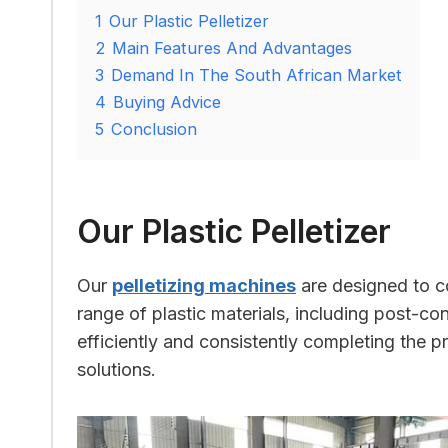
1
Our Plastic Pelletizer
2
Main Features And Advantages
3
Demand In The South African Market
4
Buying Advice
5
Conclusion
Our Plastic Pelletizer
Our
pelletizing machines
are designed to co
range of plastic materials, including post-co
efficiently and consistently completing the pr
solutions.