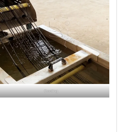
Cooling