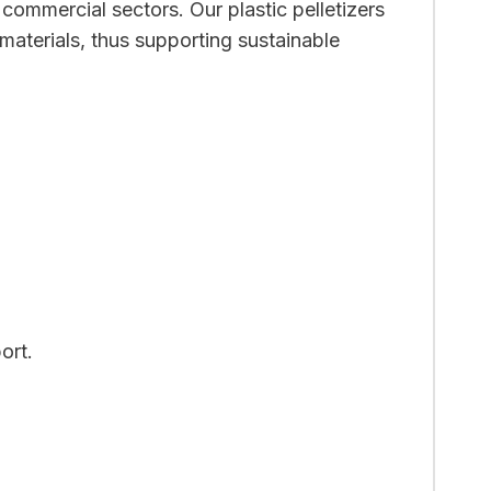
 commercial sectors. Our plastic pelletizers
materials, thus supporting sustainable
ort.