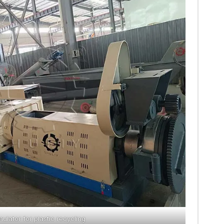
nulator for plastic recycling