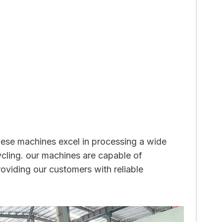
These machines excel in processing a wide
cycling. our machines are capable of
roviding our customers with reliable