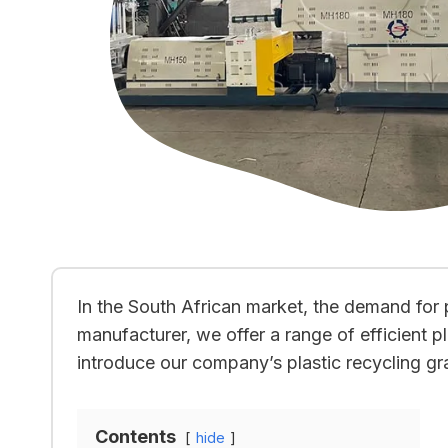
In the South African market, the demand for p
manufacturer, we offer a range of efficient pl
introduce our company’s plastic recycling gr
Contents
hide