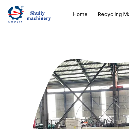
Skip
to
Home
Recycling M
content