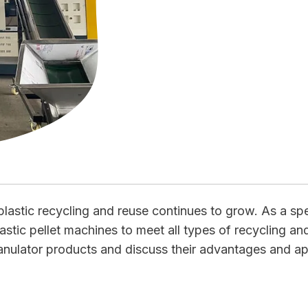
lastic recycling and reuse continues to grow. As a spe
astic pellet machines to meet all types of recycling and
anulator products and discuss their advantages and app