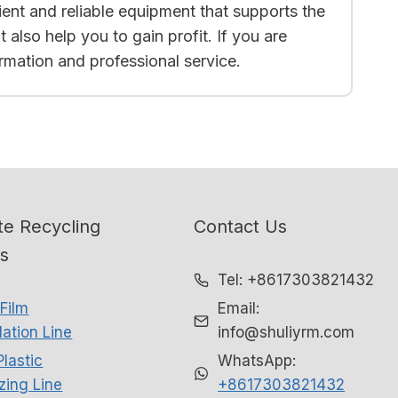
cient and reliable equipment that supports the
also help you to gain profit. If you are
ormation and professional service.
e Recycling
Contact Us
ns
Tel: +8617303821432
Film
Email:
ation Line
info@shuliyrm.com
Plastic
WhatsApp:
izing Line
+8617303821432