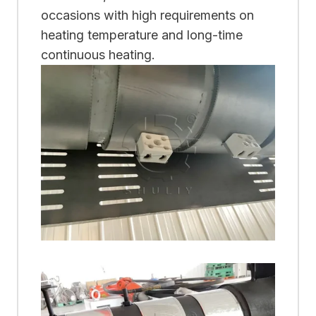
occasions with high requirements on
heating temperature and long-time
continuous heating.