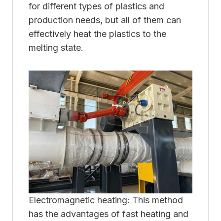
for different types of plastics and
production needs, but all of them can
effectively heat the plastics to the
melting state.
Electromagnetic heating: This method
has the advantages of fast heating and