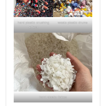
hard plastic crushing
waste plastic drums
effect
hard plastic flakes