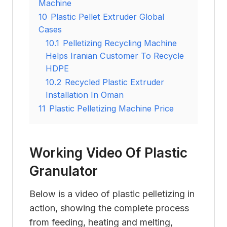
Machine
10
Plastic Pellet Extruder Global
Cases
10.1
Pelletizing Recycling Machine
Helps Iranian Customer To Recycle
HDPE
10.2
Recycled Plastic Extruder
Installation In Oman
11
Plastic Pelletizing Machine Price
Working Video Of Plastic
Granulator
Below is a video of plastic pelletizing in
action, showing the complete process
from feeding, heating and melting,