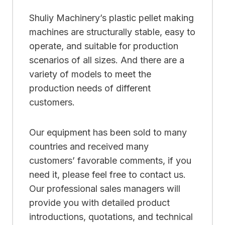
Shuliy Machinery’s plastic pellet making
machines are structurally stable, easy to
operate, and suitable for production
scenarios of all sizes. And there are a
variety of models to meet the
production needs of different
customers.
Our equipment has been sold to many
countries and received many
customers’ favorable comments, if you
need it, please feel free to contact us.
Our professional sales managers will
provide you with detailed product
introductions, quotations, and technical