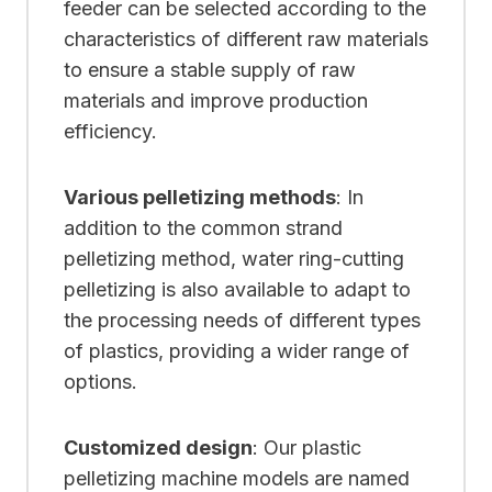
feeder can be selected according to the
characteristics of different raw materials
to ensure a stable supply of raw
materials and improve production
efficiency.
Various pelletizing methods
: In
addition to the common strand
pelletizing method, water ring-cutting
pelletizing is also available to adapt to
the processing needs of different types
of plastics, providing a wider range of
options.
Customized design
: Our plastic
pelletizing machine models are named