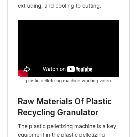
extruding, and cooling to cutting.
plastic pelletizing machine working video
Raw Materials Of Plastic
Recycling Granulator
The plastic pelletizing machine is a key
equipment in the plastic pelletizing