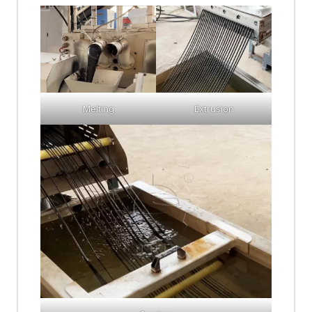
Melting
Extrusion