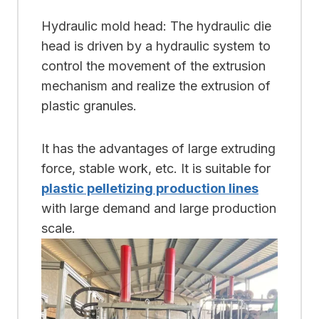
Hydraulic mold head: The hydraulic die
head is driven by a hydraulic system to
control the movement of the extrusion
mechanism and realize the extrusion of
plastic granules.
It has the advantages of large extruding
force, stable work, etc. It is suitable for
plastic pelletizing production lines
with large demand and large production
scale.