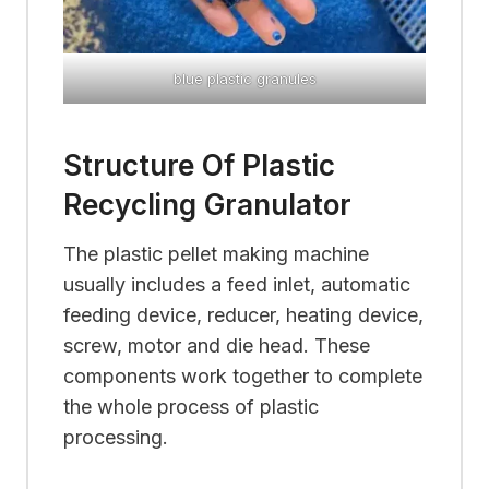
blue plastic granules
Structure Of Plastic
Recycling Granulator
The plastic pellet making machine
usually includes a feed inlet, automatic
feeding device, reducer, heating device,
screw, motor and die head. These
components work together to complete
the whole process of plastic
processing.