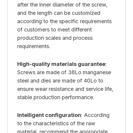
after the inner diameter of the screw,
and the length can be customized
according to the specific requirements
of customers to meet different
production scales and process
requirements.
High-quality materials guarantee
:
Screws are made of 38Lo manganese
steel and dies are made of 40Lo to
ensure wear resistance and service life,
stable production performance.
Intelligent configuration
: According
to the characteristics of the raw
material, recommend the appropriate