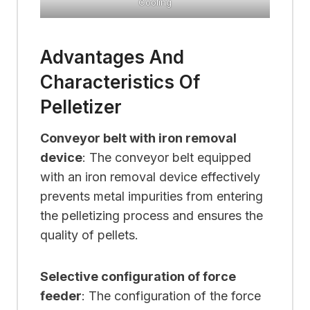
Cooling
Advantages And
Characteristics Of
Pelletizer
Conveyor belt with iron removal
device
: The conveyor belt equipped
with an iron removal device effectively
prevents metal impurities from entering
the pelletizing process and ensures the
quality of pellets.
Selective configuration of force
feeder
: The configuration of the force