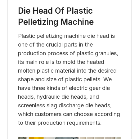
Die Head Of Plastic
Pelletizing Machine
Plastic pelletizing machine die head is
one of the crucial parts in the
production process of plastic granules,
its main role is to mold the heated
molten plastic material into the desired
shape and size of plastic pellets. We
have three kinds of electric gear die
heads, hydraulic die heads, and
screenless slag discharge die heads,
which customers can choose according
to their production requirements.