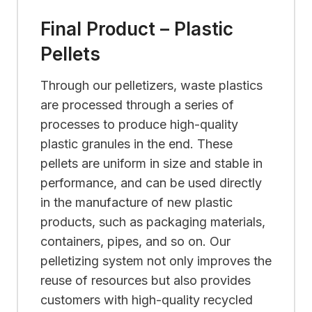
Final Product – Plastic
Pellets
Through our pelletizers, waste plastics
are processed through a series of
processes to produce high-quality
plastic granules in the end. These
pellets are uniform in size and stable in
performance, and can be used directly
in the manufacture of new plastic
products, such as packaging materials,
containers, pipes, and so on. Our
pelletizing system not only improves the
reuse of resources but also provides
customers with high-quality recycled