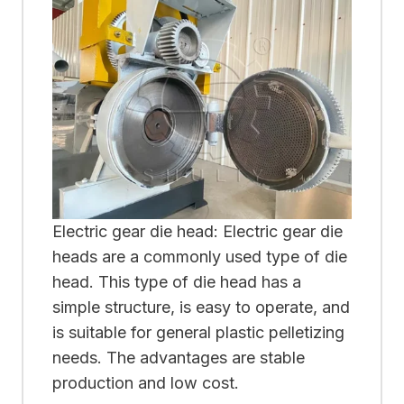
Electric gear die head: Electric gear die
heads are a commonly used type of die
head. This type of die head has a
simple structure, is easy to operate, and
is suitable for general plastic pelletizing
needs. The advantages are stable
production and low cost.