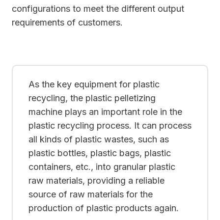
configurations to meet the different output
requirements of customers.
As the key equipment for plastic
recycling, the plastic pelletizing
machine plays an important role in the
plastic recycling process. It can process
all kinds of plastic wastes, such as
plastic bottles, plastic bags, plastic
containers, etc., into granular plastic
raw materials, providing a reliable
source of raw materials for the
production of plastic products again.