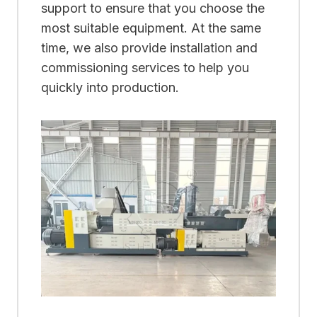
support to ensure that you choose the
most suitable equipment. At the same
time, we also provide installation and
commissioning services to help you
quickly into production.