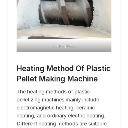
screw press
Heating Method Of Plastic
Pellet Making Machine
The heating methods of plastic
pelletizing machines mainly include
electromagnetic heating, ceramic
heating, and ordinary electric heating.
Different heating methods are suitable