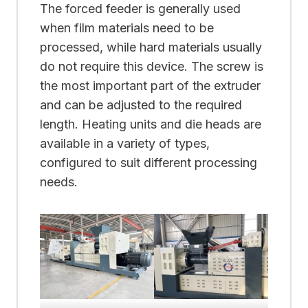
The forced feeder is generally used
when film materials need to be
processed, while hard materials usually
do not require this device. The screw is
the most important part of the extruder
and can be adjusted to the required
length. Heating units and die heads are
available in a variety of types,
configured to suit different processing
needs.