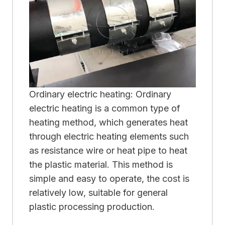
Ordinary electric heating: Ordinary
electric heating is a common type of
heating method, which generates heat
through electric heating elements such
as resistance wire or heat pipe to heat
the plastic material. This method is
simple and easy to operate, the cost is
relatively low, suitable for general
plastic processing production.