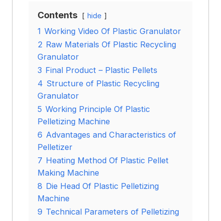
Contents
hide
1
Working Video Of Plastic Granulator
2
Raw Materials Of Plastic Recycling
Granulator
3
Final Product – Plastic Pellets
4
Structure of Plastic Recycling
Granulator
5
Working Principle Of Plastic
Pelletizing Machine
6
Advantages and Characteristics of
Pelletizer
7
Heating Method Of Plastic Pellet
Making Machine
8
Die Head Of Plastic Pelletizing
Machine
9
Technical Parameters of Pelletizing