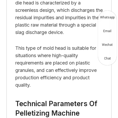
die head is characterized by a
screenless design, which discharges the
residual impurities and impurities in the
Whatsapp
plastic raw material through a special
Email
slag discharge device.
Wechat
This type of mold head is suitable for
situations where high-quality
Chat
requirements are placed on plastic
granules, and can effectively improve
production efficiency and product
quality.
Technical Parameters Of
Pelletizing Machine