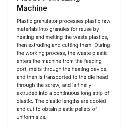
Machine
Plastic granulator processes plastic raw
materials into granules for reuse by
heating and melting the waste plastics,
then extruding and cutting them. During
the working process, the waste plastic
enters the machine from the feeding
port, melts through the heating device,
and then is transported to the die head
through the screw, and is finally
extruded into a continuous long strip of
plastic. The plastic lengths are cooled
and cut to obtain plastic pellets of
uniform size.