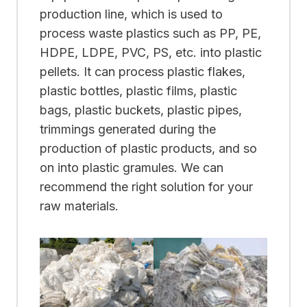
production line, which is used to
process waste plastics such as PP, PE,
HDPE, LDPE, PVC, PS, etc. into plastic
pellets. It can process plastic flakes,
plastic bottles, plastic films, plastic
bags, plastic buckets, plastic pipes,
trimmings generated during the
production of plastic products, and so
on into plastic gramules. We can
recommend the right solution for your
raw materials.