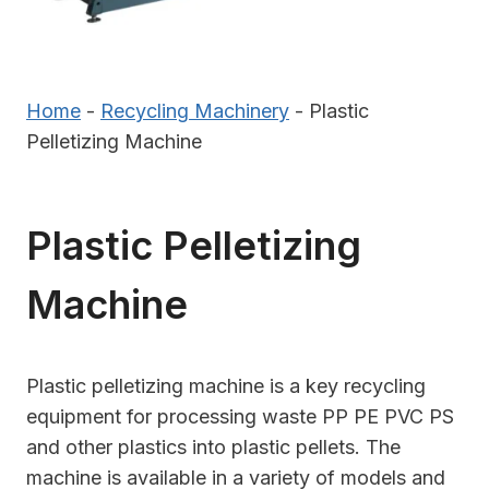
Home
-
Recycling Machinery
-
Plastic
Pelletizing Machine
Plastic Pelletizing
Machine
Plastic pelletizing machine is a key recycling
equipment for processing waste PP PE PVC PS
and other plastics into plastic pellets. The
machine is available in a variety of models and