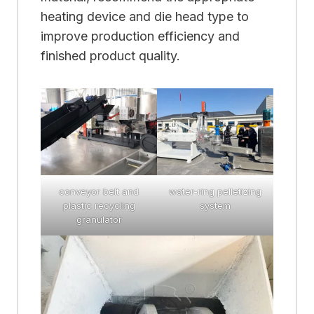
heating device and die head type to
improve production efficiency and
finished product quality.
conveyor belt and
water-ring pelletizing
plastic recycling
system
granulator