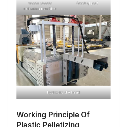
waste plastic
feeding port
extrusion machine
hydraulic die head
Working Principle Of
Plastic Pelletizing