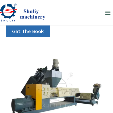
Skip
to
content
Get The Book