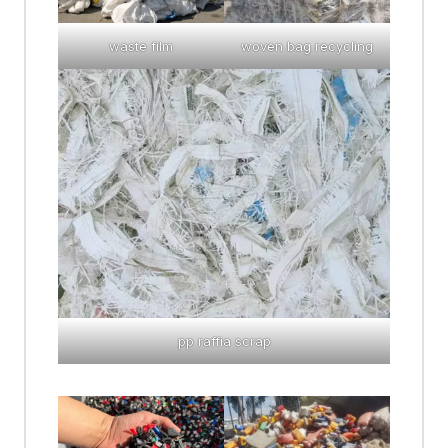
waste film
woven bag recycling
pp raffia scrap