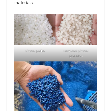
materials.
plastic pellet
recycled plastic
granules