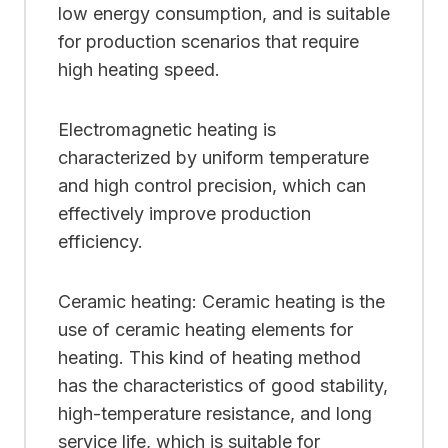
low energy consumption, and is suitable
for production scenarios that require
high heating speed.
Electromagnetic heating is
characterized by uniform temperature
and high control precision, which can
effectively improve production
efficiency.
Ceramic heating: Ceramic heating is the
use of ceramic heating elements for
heating. This kind of heating method
has the characteristics of good stability,
high-temperature resistance, and long
service life, which is suitable for