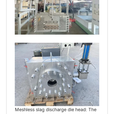
Meshless slag discharge die head: The