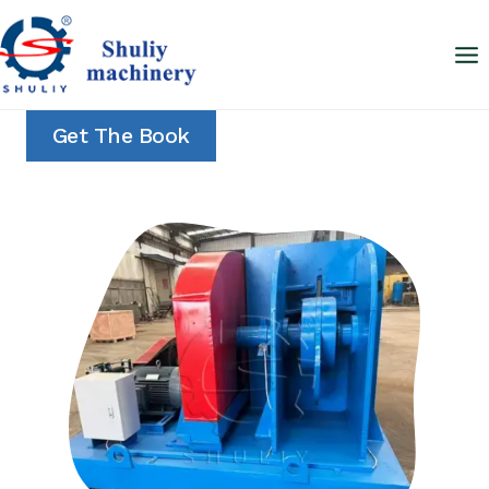
Skip
to
content
Get The Book