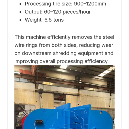
Processing tire size: 900–1200mm
Output: 60–120 pieces/hour
Weight: 6.5 tons
This machine efficiently removes the steel
wire rings from both sides, reducing wear
on downstream shredding equipment and
improving overall processing efficiency.