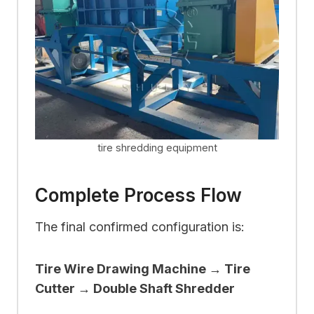
tire shredding equipment
Complete Process Flow
The final confirmed configuration is:
Tire Wire Drawing Machine → Tire
Cutter → Double Shaft Shredder