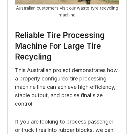
Australian customers visit our waste tyre recycling
machine
Reliable Tire Processing
Machine For Large Tire
Recycling
This Australian project demonstrates how
a properly configured tire processing
machine line can achieve high efficiency,
stable output, and precise final size
control.
If you are looking to process passenger
or truck tires into rubber blocks, we can