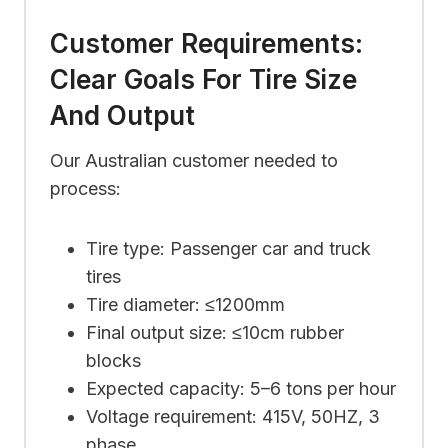
Customer Requirements:
Clear Goals For Tire Size
And Output
Our Australian customer needed to
process:
Tire type: Passenger car and truck
tires
Tire diameter: ≤1200mm
Final output size: ≤10cm rubber
blocks
Expected capacity: 5–6 tons per hour
Voltage requirement: 415V, 50HZ, 3
phase