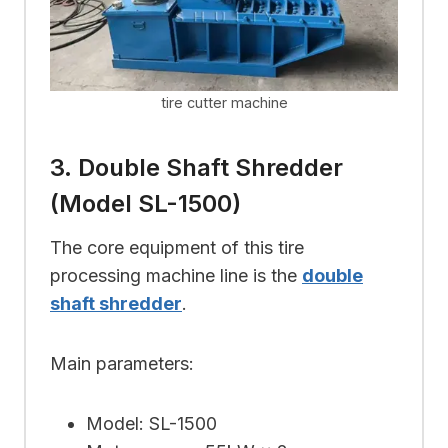
tire cutter machine
3. Double Shaft Shredder
(Model SL-1500)
The core equipment of this tire
processing machine line is the
double
shaft shredder
.
Main parameters:
Model: SL-1500