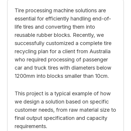
Tire processing machine solutions are
essential for efficiently handling end-of-
life tires and converting them into
reusable rubber blocks. Recently, we
successfully customized a complete tire
recycling plan for a client from Australia
who required processing of passenger
car and truck tires with diameters below
1200mm into blocks smaller than 10cm.
This project is a typical example of how
we design a solution based on specific
customer needs, from raw material size to
final output specification and capacity
requirements.