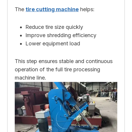
The
tire cutting machine
helps:
Reduce tire size quickly
Improve shredding efficiency
Lower equipment load
This step ensures stable and continuous
operation of the full tire processing
machine line.