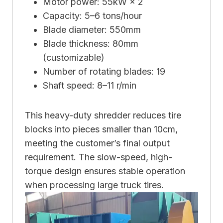
Motor power: 55kW × 2
Capacity: 5–6 tons/hour
Blade diameter: 550mm
Blade thickness: 80mm
(customizable)
Number of rotating blades: 19
Shaft speed: 8–11 r/min
This heavy-duty shredder reduces tire
blocks into pieces smaller than 10cm,
meeting the customer’s final output
requirement. The slow-speed, high-
torque design ensures stable operation
when processing large truck tires.