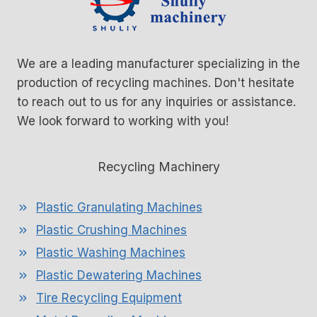
We are a leading manufacturer specializing in the
production of recycling machines. Don't hesitate
to reach out to us for any inquiries or assistance.
We look forward to working with you!
Recycling Machinery
Plastic Granulating Machines
Plastic Crushing Machines
Plastic Washing Machines
Plastic Dewatering Machines
Tire Recycling Equipment