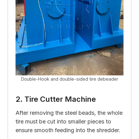
Double-Hook and double-sided tire debeader
2. Tire Cutter Machine
After removing the steel beads, the whole
tire must be cut into smaller pieces to
ensure smooth feeding into the shredder.