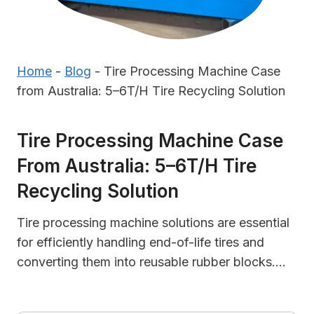
Home
-
Blog
-
Tire Processing Machine Case
from Australia: 5–6T/H Tire Recycling Solution
Tire Processing Machine Case
From Australia: 5–6T/H Tire
Recycling Solution
Tire processing machine solutions are essential
for efficiently handling end-of-life tires and
converting them into reusable rubber blocks….