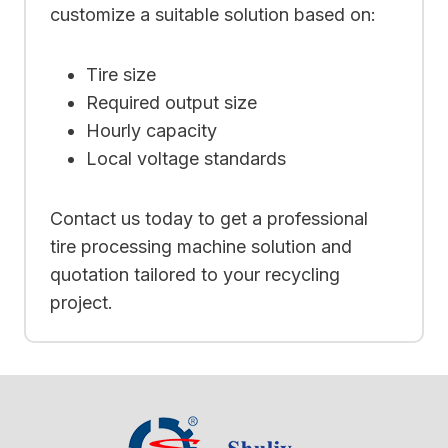
customize a suitable solution based on:
Tire size
Required output size
Hourly capacity
Local voltage standards
Contact us today to get a professional
tire processing machine solution and
quotation tailored to your recycling
project.