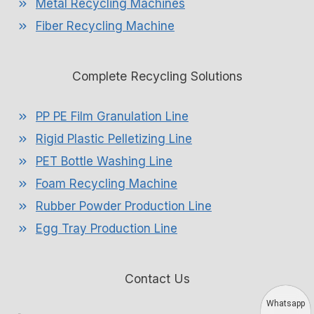
Metal Recycling Machines
Fiber Recycling Machine
Complete Recycling Solutions
PP PE Film Granulation Line
Rigid Plastic Pelletizing Line
PET Bottle Washing Line
Foam Recycling Machine
Rubber Powder Production Line
Egg Tray Production Line
Contact Us
Whatsapp