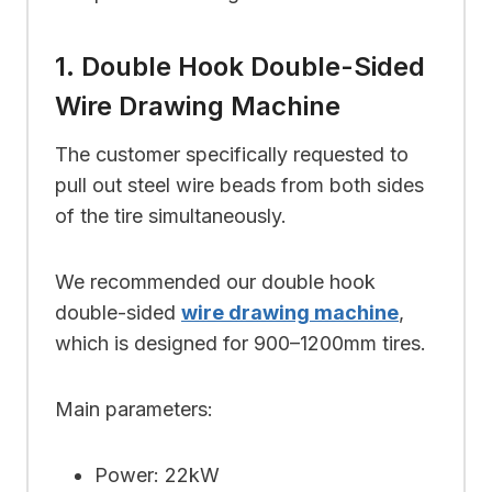
1. Double Hook Double-Sided
Wire Drawing Machine
The customer specifically requested to
pull out steel wire beads from both sides
of the tire simultaneously.
We recommended our double hook
double-sided
wire drawing machine
,
which is designed for 900–1200mm tires.
Main parameters:
Power: 22kW