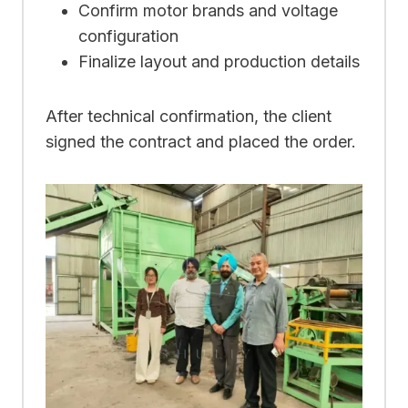
Confirm motor brands and voltage
configuration
Finalize layout and production details
After technical confirmation, the client
signed the contract and placed the order.