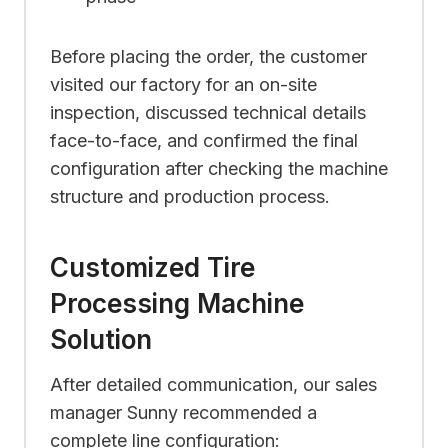
Before placing the order, the customer
visited our factory for an on-site
inspection, discussed technical details
face-to-face, and confirmed the final
configuration after checking the machine
structure and production process.
Customized Tire
Processing Machine
Solution
After detailed communication, our sales
manager Sunny recommended a
complete line configuration: