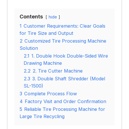
Contents
hide
1
Customer Requirements: Clear Goals
for Tire Size and Output
2
Customized Tire Processing Machine
Solution
2.1
1. Double Hook Double-Sided Wire
Drawing Machine
2.2
2. Tire Cutter Machine
2.3
3. Double Shaft Shredder (Model
SL-1500)
3
Complete Process Flow
4
Factory Visit and Order Confirmation
5
Reliable Tire Processing Machine for
Large Tire Recycling