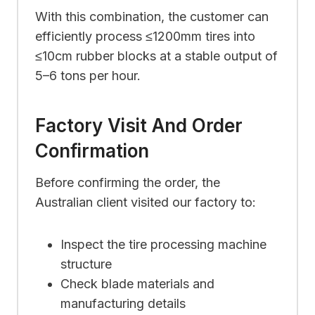
With this combination, the customer can
efficiently process ≤1200mm tires into
≤10cm rubber blocks at a stable output of
5–6 tons per hour.
Factory Visit And Order
Confirmation
Before confirming the order, the
Australian client visited our factory to:
Inspect the tire processing machine
structure
Check blade materials and
manufacturing details